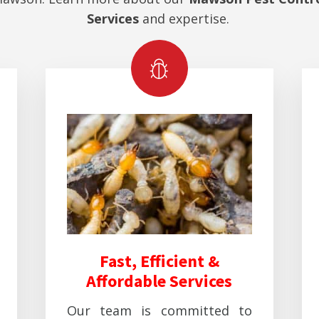
Services
and expertise.
Fast, Efficient &
Affordable Services
Our team is committed to