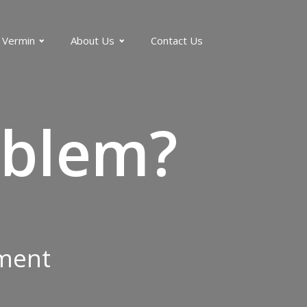
 Vermin
About Us
Contact Us
blem?
tment