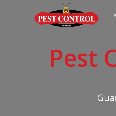
P
Pest 
Guar