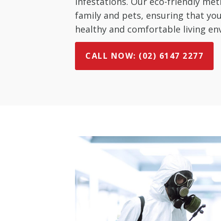
infestations. Our eco-friendly met
family and pets, ensuring that y
healthy and comfortable living en
CALL NOW: (02) 6147 2277