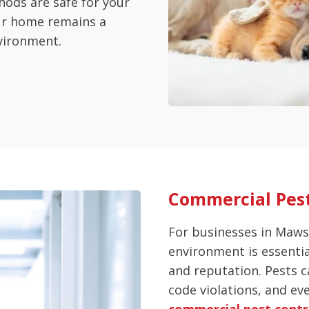
hods are safe for your
our home remains a
vironment.
Commercial Pes
For businesses in Maws
environment is essenti
and reputation. Pests c
code violations, and ev
commercial pest contr