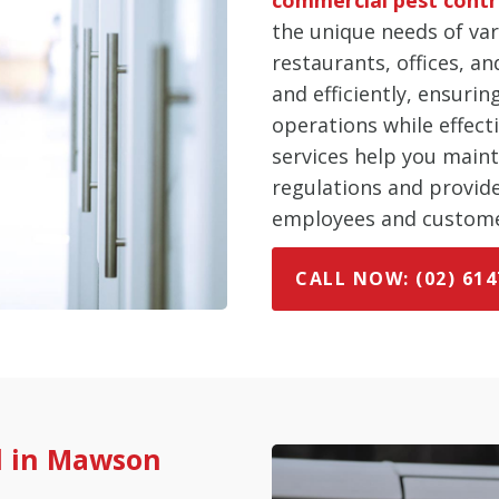
the unique needs of var
restaurants, offices, an
and efficiently, ensuri
operations while effect
services help you main
regulations and provid
employees and custome
CALL NOW: (02) 614
l in Mawson