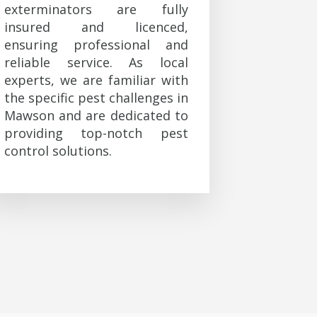
exterminators are fully
insured and licenced,
ensuring professional and
reliable service. As local
experts, we are familiar with
the specific pest challenges in
Mawson and are dedicated to
providing top-notch pest
control solutions.