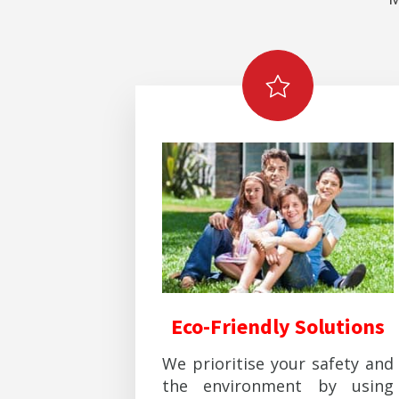
Eco-Friendly Solutions
We prioritise your safety and
the environment by using