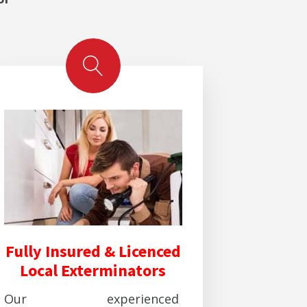
Fully Insured & Licenced
Local Exterminators
Our experienced