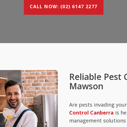
CALL NOW: (02) 6147 2277
Reliable Pest 
Mawson
Are pests invading yo
Control Canberra
is he
management solutions t