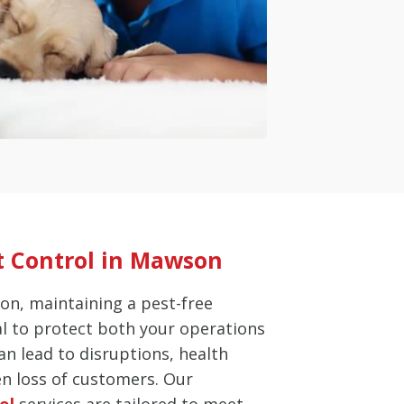
t Control in Mawson
on, maintaining a pest-free
al to protect both your operations
an lead to disruptions, health
en loss of customers. Our
ol
services are tailored to meet