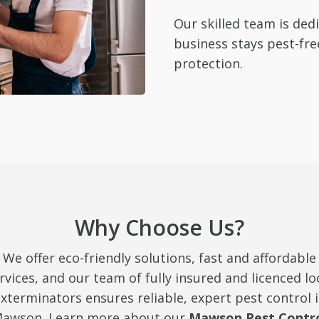
Our skilled team is de
business stays pest-fre
protection.
Why Choose Us?
We offer eco-friendly solutions, fast and affordable
rvices, and our team of fully insured and licenced lo
xterminators ensures reliable, expert pest control 
awson. Learn more about our
Mawson Pest Contr