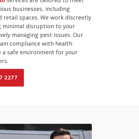
ious businesses, including
d retail spaces. We work discreetly
ng minimal disruption to your
ively managing pest issues. Our
tain compliance with health
e a safe environment for your
rs.
7 2277