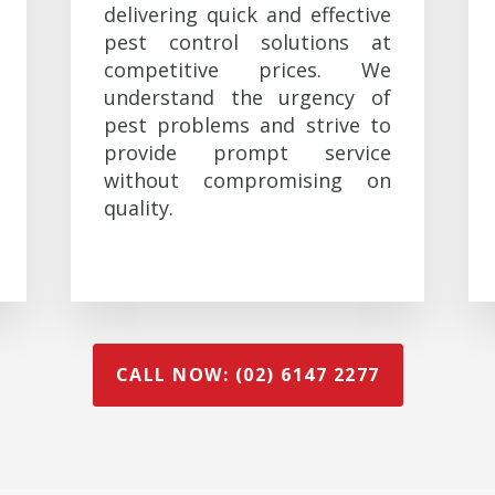
delivering quick and effective
pest control solutions at
competitive prices. We
understand the urgency of
pest problems and strive to
provide prompt service
without compromising on
quality.
CALL NOW: (02) 6147 2277