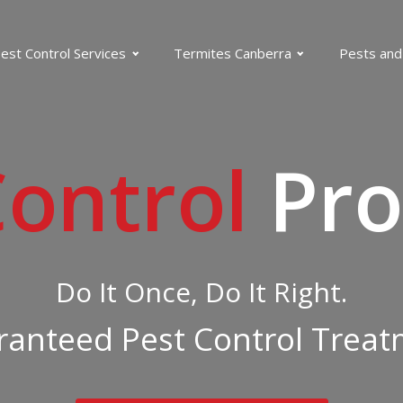
est Control Services
Termites Canberra
Pests and
Control
Pro
Do It Once, Do It Right.
anteed Pest Control Trea