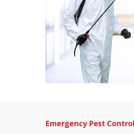
Emergency Pest Contro