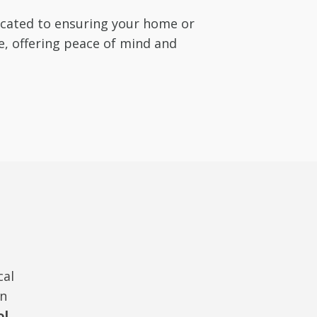
dicated to ensuring your home or
e, offering peace of mind and
cal
in
ol