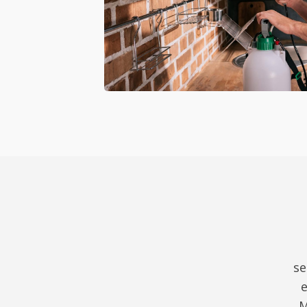
se
e
M