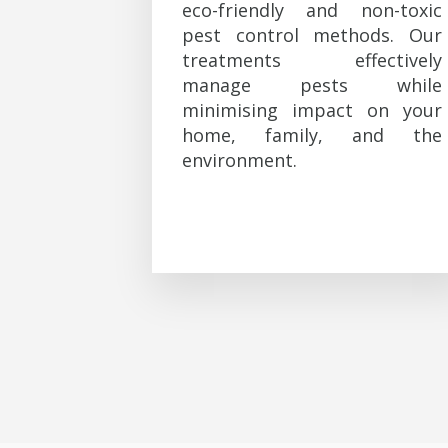
eco-friendly and non-toxic
pest control methods. Our
treatments effectively
manage pests while
minimising impact on your
home, family, and the
environment.