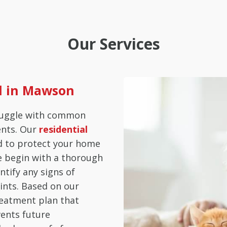
Our Services
ol in Mawson
ruggle with common
ents. Our
residential
d to protect your home
e begin with a thorough
ntify any signs of
ints. Based on our
reatment plan that
vents future