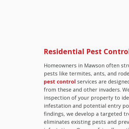
Residential Pest Contr
Homeowners in Mawson often st
pests like termites, ants, and rod
pest control
services are designe
from these and other invaders. W
inspection of your property to ide
infestation and potential entry po
findings, we develop a targeted t
eliminates existing pests and pre