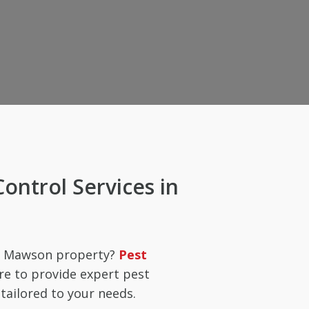
Control Services in
ur Mawson property?
Pest
re to provide expert pest
ailored to your needs.