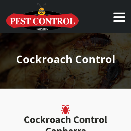
Cockroach Control
Cockroach Control