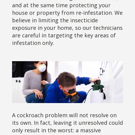
and at the same time protecting your
house or property from re-infestation. We
believe in limiting the insecticide
exposure in your home, so our technicians
are careful in targeting the key areas of
infestation only.
A cockroach problem will not resolve on
its own. In fact, leaving it unresolved could
only result in the worst: a massive