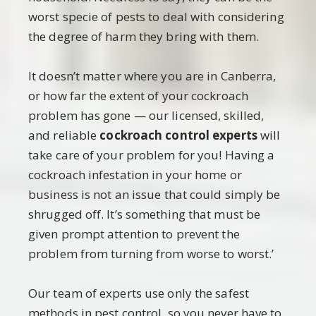
worst specie of pests to deal with considering
the degree of harm they bring with them.
It doesn’t matter where you are in Canberra,
or how far the extent of your cockroach
problem has gone — our licensed, skilled,
and reliable
cockroach control experts
will
take care of your problem for you! Having a
cockroach infestation in your home or
business is not an issue that could simply be
shrugged off. It’s something that must be
given prompt attention to prevent the
problem from turning from worse to worst.’
Our team of experts use only the safest
methods in pest control, so you never have to