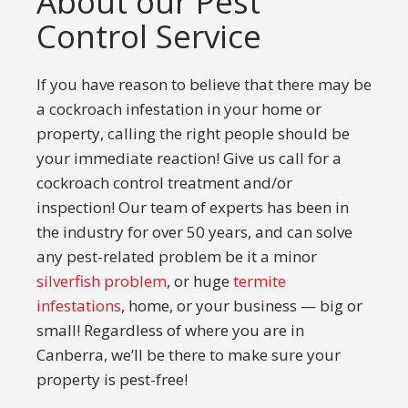
About our Pest
Control Service
If you have reason to believe that there may be
a cockroach infestation in your home or
property, calling the right people should be
your immediate reaction! Give us call for a
cockroach control treatment and/or
inspection! Our team of experts has been in
the industry for over 50 years, and can solve
any pest-related problem be it a minor
silverfish problem
, or huge
termite
infestations
, home, or your business — big or
small! Regardless of where you are in
Canberra, we’ll be there to make sure your
property is pest-free!