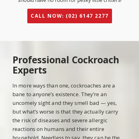
should have no room for pesky little critters!
CALL NOW: (02) 6147 2277
Professional Cockroach
Experts
In more ways than one, cockroaches are a
bane to anyone’s existence. They’re an
uncomely sight and they smell bad — yes,
but what’s worse is that they actually carry
the risk of diseases and severe allergic
reactions on humans and their entire
household. Needless to say, they can be the