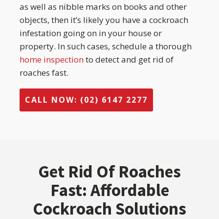
as well as nibble marks on books and other
objects, then it’s likely you have a cockroach
infestation going on in your house or
property. In such cases, schedule a thorough
home inspection
to detect and get rid of
roaches fast.
CALL NOW: (02) 6147 2277
Get Rid Of Roaches
Fast: Affordable
Cockroach Solutions