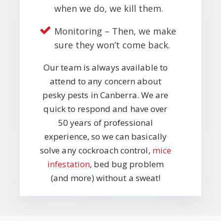
when we do, we kill them.
Monitoring – Then, we make
sure they won’t come back.
Our team is always available to
attend to any concern about
pesky pests in Canberra. We are
quick to respond and have over
50 years of professional
experience, so we can basically
solve any cockroach control,
mice
infestation
, bed bug problem
(and more) without a sweat!