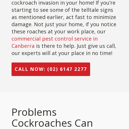
cockroach invasion in your home! If you’re
starting to see some of the telltale signs
as mentioned earlier, act fast to minimize
damage. Not just your home, if you notice
these roaches at your work place, our
commercial pest control service in
Canberra
is there to help. Just give us call,
our experts will at your place in no time!
CALL NOW: (02) 6147 2277
Problems
Cockroaches Can