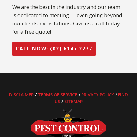
We are the best in the industry and our team
is dedicated to meeting — even going beyond
our clients’ expectations. Give us a call today
for a free quote!
CALL NOW: (02) 6147 2277
DISCLAIMER
/
TERMS OF SERVICE
/
PRIVACY POLICY
/
FIND
US
/
SITEMAP