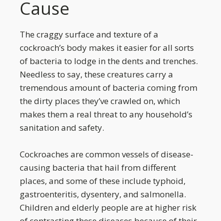
Cause
The craggy surface and texture of a
cockroach’s body makes it easier for all sorts
of bacteria to lodge in the dents and trenches.
Needless to say, these creatures carry a
tremendous amount of bacteria coming from
the dirty places they’ve crawled on, which
makes them a real threat to any household’s
sanitation and safety.
Cockroaches are common vessels of disease-
causing bacteria that hail from different
places, and some of these include typhoid,
gastroenteritis, dysentery, and salmonella.
Children and elderly people are at higher risk
of contracting these diseases because of their