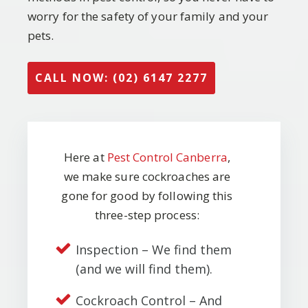
worry for the safety of your family and your
pets.
CALL NOW: (02) 6147 2277
Here at
Pest Control Canberra
,
we make sure cockroaches are
gone for good by following this
three-step process:
Inspection – We find them
(and we will find them).
Cockroach Control – And