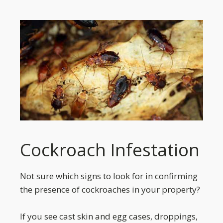
Cockroach Infestation
Not sure which signs to look for in confirming
the presence of cockroaches in your property?
If you see cast skin and egg cases, droppings,