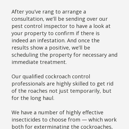
After you’ve rang to arrange a
consultation, we’ll be sending over our
pest control inspector to have a look at
your property to confirm if there is
indeed an infestation. And once the
results show a positive, we’ll be
scheduling the property for necessary and
immediate treatment.
Our qualified cockroach control
professionals are highly skilled to get rid
of the roaches not just temporarily, but
for the long haul.
We have a number of highly effective
insecticides to choose from — which work
both for exterminating the cockroaches,