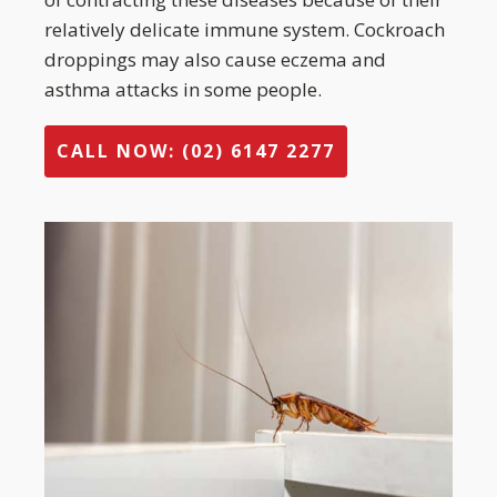
relatively delicate immune system. Cockroach
droppings may also cause eczema and
asthma attacks in some people.
CALL NOW: (02) 6147 2277