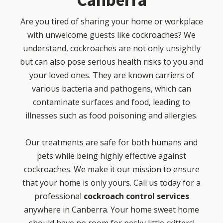
Canberra
Are you tired of sharing your home or workplace
with unwelcome guests like cockroaches? We
understand, cockroaches are not only unsightly
but can also pose serious health risks to you and
your loved ones. They are known carriers of
various bacteria and pathogens, which can
contaminate surfaces and food, leading to
illnesses such as food poisoning and allergies.
Our treatments are safe for both humans and
pets while being highly effective against
cockroaches. We make it our mission to ensure
that your home is only yours. Call us today for a
professional
cockroach control services
anywhere in Canberra. Your home sweet home