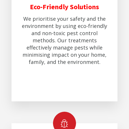
Eco-Friendly Solutions
We prioritise your safety and the
environment by using eco-friendly
and non-toxic pest control
methods. Our treatments
effectively manage pests while
minimising impact on your home,
family, and the environment.