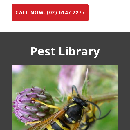
CALL NOW: (02) 6147 2277
Pest Library