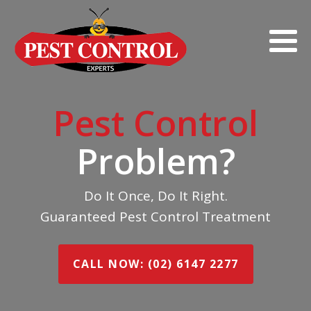
Pest Control
Problem?
Do It Once, Do It Right.
Guaranteed Pest Control Treatment
CALL NOW: (02) 6147 2277