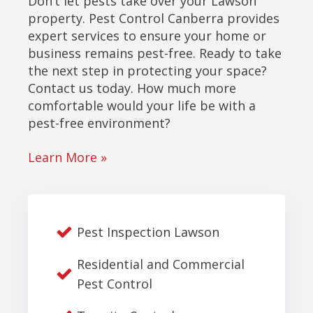
Don’t let pests take over your Lawson
property. Pest Control Canberra provides
expert services to ensure your home or
business remains pest-free. Ready to take
the next step in protecting your space?
Contact us today. How much more
comfortable would your life be with a
pest-free environment?
Learn More »
Pest Inspection Lawson
Residential and Commercial
Pest Control