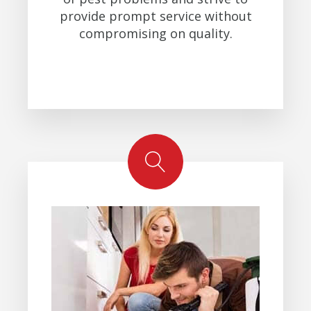
provide prompt service without
compromising on quality.