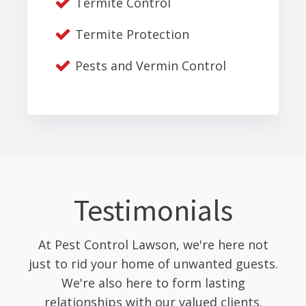
Termite Control
Termite Protection
Pests and Vermin Control
Testimonials
At Pest Control Lawson, we're here not
just to rid your home of unwanted guests.
We're also here to form lasting
relationships with our valued clients.