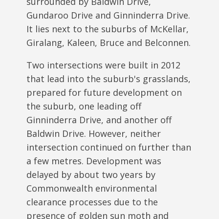
surrounded by Baldwin Drive,
Gundaroo Drive and Ginninderra Drive.
It lies next to the suburbs of McKellar,
Giralang, Kaleen, Bruce and Belconnen.
Two intersections were built in 2012
that lead into the suburb's grasslands,
prepared for future development on
the suburb, one leading off
Ginninderra Drive, and another off
Baldwin Drive. However, neither
intersection continued on further than
a few metres. Development was
delayed by about two years by
Commonwealth environmental
clearance processes due to the
presence of golden sun moth and