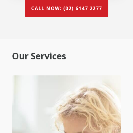
CALL NOW: (02) 6147 2277
Our Services