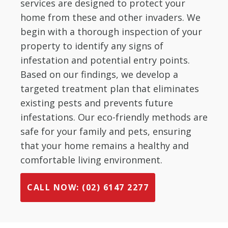
services are designed to protect your
home from these and other invaders. We
begin with a thorough inspection of your
property to identify any signs of
infestation and potential entry points.
Based on our findings, we develop a
targeted treatment plan that eliminates
existing pests and prevents future
infestations. Our eco-friendly methods are
safe for your family and pets, ensuring
that your home remains a healthy and
comfortable living environment.
CALL NOW: (02) 6147 2277