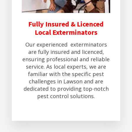
Fully Insured & Licenced
Local Exterminators
Our experienced exterminators
are fully insured and licenced,
ensuring professional and reliable
service. As local experts, we are
familiar with the specific pest
challenges in Lawson and are
dedicated to providing top-notch
pest control solutions.