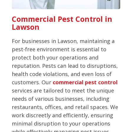
Commercial Pest Control in
Lawson
For businesses in Lawson, maintaining a
pest-free environment is essential to
protect both your operations and
reputation. Pests can lead to disruptions,
health code violations, and even loss of
customers. Our
commercial pest control
services are tailored to meet the unique
needs of various businesses, including
restaurants, offices, and retail spaces. We
work discreetly and efficiently, ensuring
minimal disruption to your operations
while effectively managing pest issues.