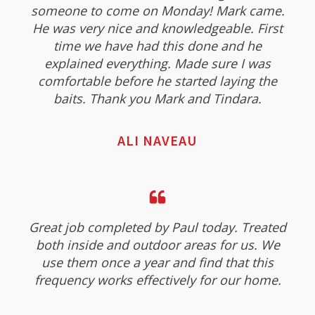
someone to come on Monday! Mark came.
He was very nice and knowledgeable. First
time we have had this done and he
explained everything. Made sure I was
comfortable before he started laying the
baits. Thank you Mark and Tindara.
ALI NAVEAU
Great job completed by Paul today. Treated
both inside and outdoor areas for us. We
use them once a year and find that this
frequency works effectively for our home.