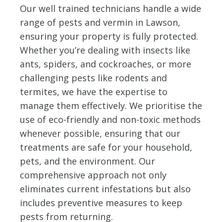
Our well trained technicians handle a wide
range of pests and vermin in Lawson,
ensuring your property is fully protected.
Whether you’re dealing with insects like
ants, spiders, and cockroaches, or more
challenging pests like rodents and
termites, we have the expertise to
manage them effectively. We prioritise the
use of eco-friendly and non-toxic methods
whenever possible, ensuring that our
treatments are safe for your household,
pets, and the environment. Our
comprehensive approach not only
eliminates current infestations but also
includes preventive measures to keep
pests from returning.