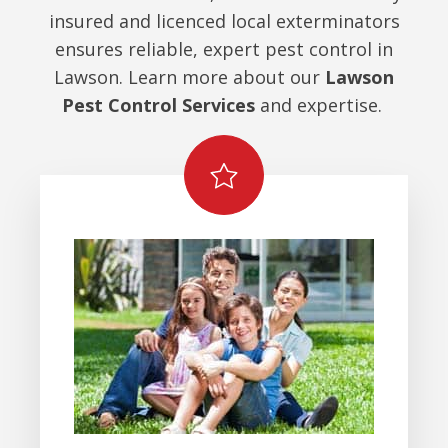
insured and licenced local exterminators
ensures reliable, expert pest control in
Lawson. Learn more about our
Lawson
Pest Control Services
and expertise.