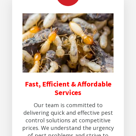
Fast, Efficient & Affordable
Services
Our team is committed to
delivering quick and effective pest
control solutions at competitive
prices. We understand the urgency
of pest problems and strive to