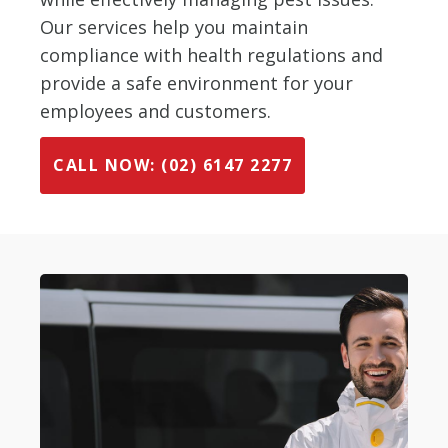
Our services help you maintain
compliance with health regulations and
provide a safe environment for your
employees and customers.
CALL NOW: (02) 6147 2277