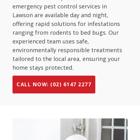
emergency pest control services in
Lawson are available day and night,
offering rapid solutions for infestations
ranging from rodents to bed bugs. Our
experienced team uses safe,
environmentally responsible treatments
tailored to the local area, ensuring your
home stays protected.
CALL NOW: (02) 6147 2277