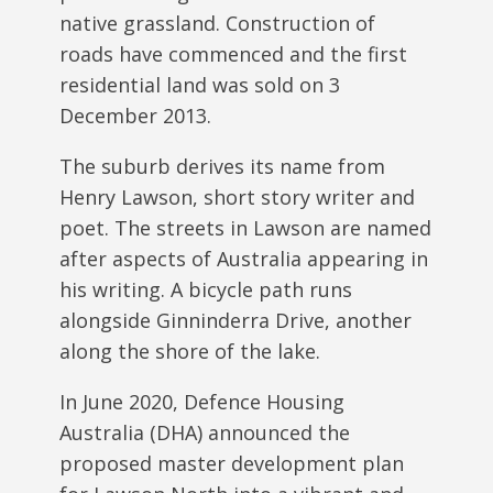
native grassland. Construction of
roads have commenced and the first
residential land was sold on 3
December 2013.
The suburb derives its name from
Henry Lawson, short story writer and
poet. The streets in Lawson are named
after aspects of Australia appearing in
his writing. A bicycle path runs
alongside Ginninderra Drive, another
along the shore of the lake.
In June 2020, Defence Housing
Australia (DHA) announced the
proposed master development plan