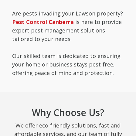
Are pests invading your Lawson property?
Pest Control Canberra
is here to provide
expert pest management solutions
tailored to your needs.
Our skilled team is dedicated to ensuring
your home or business stays pest-free,
offering peace of mind and protection.
Why Choose Us?
We offer eco-friendly solutions, fast and
affordable services, and our team of fully