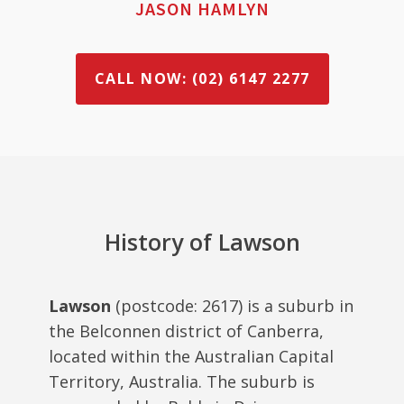
JASON HAMLYN
CALL NOW: (02) 6147 2277
History of Lawson
Lawson
(postcode: 2617) is a suburb in
the Belconnen district of Canberra,
located within the Australian Capital
Territory, Australia. The suburb is