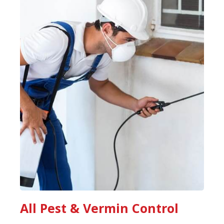
All Pest & Vermin Control