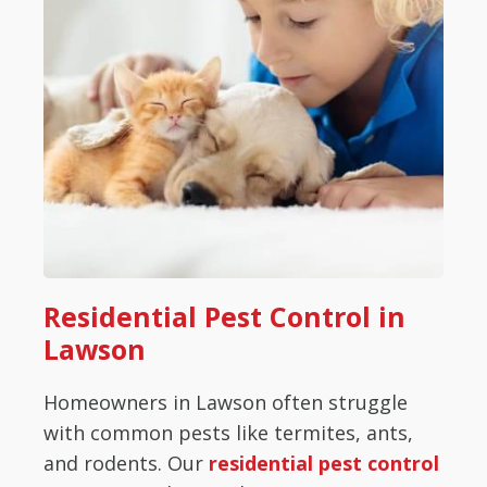
Residential Pest Control in
Lawson
Homeowners in Lawson often struggle
with common pests like termites, ants,
and rodents. Our
residential pest control