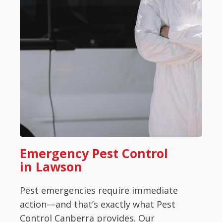
Emergency Pest Control
in Lawson
Pest emergencies require immediate
action—and that’s exactly what Pest
Control Canberra provides. Our