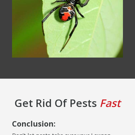
Get Rid Of Pests
Fast
Conclusion: