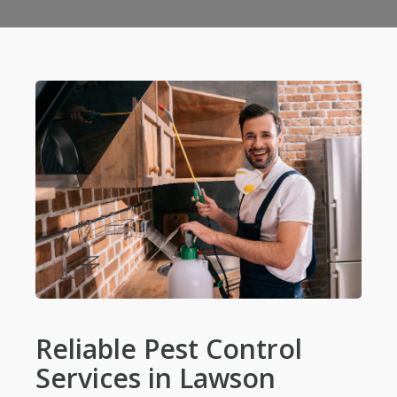
Reliable Pest Control
Services in Lawson