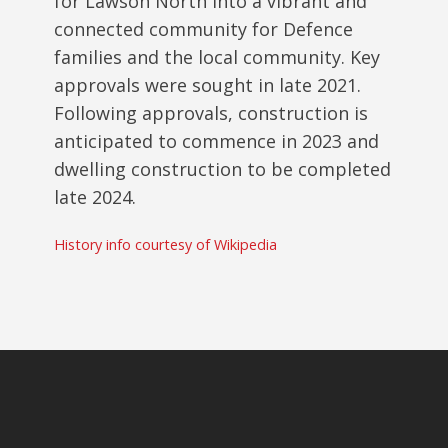
for Lawson North into a vibrant and
connected community for Defence
families and the local community. Key
approvals were sought in late 2021.
Following approvals, construction is
anticipated to commence in 2023 and
dwelling construction to be completed
late 2024.
History info courtesy of Wikipedia