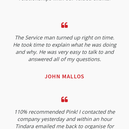
The Service man turned up right on time.
He took time to explain what he was doing
and why. He was very easy to talk to and
answered all of my questions.
JOHN MALLOS
110% recommended Pink! I contacted the
company yesterday and within an hour
Tindara emailed me back to organise for