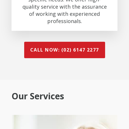
quality service with the assurance
of working with experienced
professionals.
CALL NOW: (02) 6147 2277
Our Services