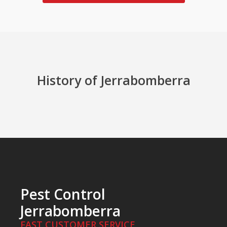
History of Jerrabomberra
Pest Control
Jerrabomberra
FAST CUSTOMER SERVICE