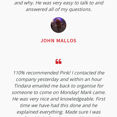
and why. He was very easy to talk to and
answered all of my questions.
JOHN MALLOS
110% recommended Pink! I contacted the
company yesterday and within an hour
Tindara emailed me back to organise for
someone to come on Monday! Mark came.
He was very nice and knowledgeable. First
time we have had this done and he
explained everything. Made sure I was