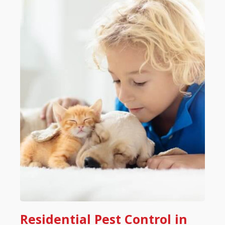
Residential Pest Control in