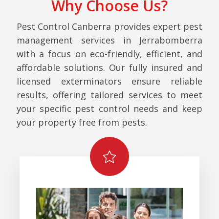
Why Choose Us?
Pest Control Canberra provides expert pest
management services in Jerrabomberra
with a focus on eco-friendly, efficient, and
affordable solutions. Our fully insured and
licensed exterminators ensure reliable
results, offering tailored services to meet
your specific pest control needs and keep
your property free from pests.