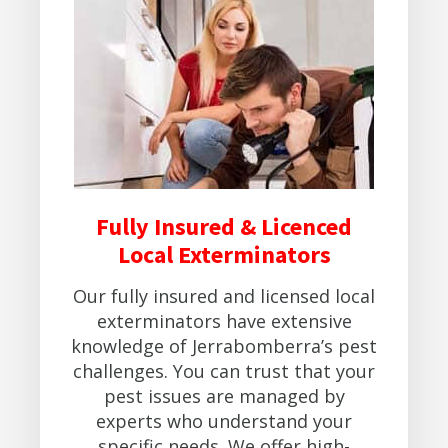
Fully Insured & Licenced
Local Exterminators
Our fully insured and licensed local
exterminators have extensive
knowledge of Jerrabomberra’s pest
challenges. You can trust that your
pest issues are managed by
experts who understand your
specific needs. We offer high-