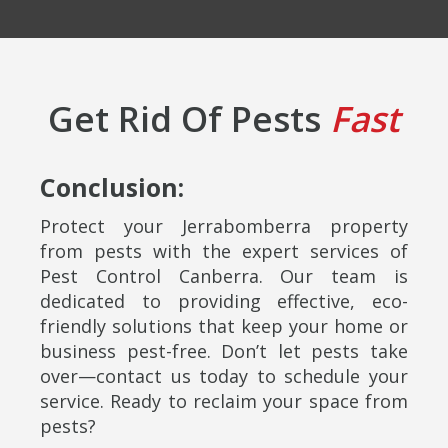
Get Rid Of Pests
Fast
Conclusion:
Protect your Jerrabomberra property
from pests with the expert services of
Pest Control Canberra. Our team is
dedicated to providing effective, eco-
friendly solutions that keep your home or
business pest-free. Don’t let pests take
over—contact us today to schedule your
service. Ready to reclaim your space from
pests?