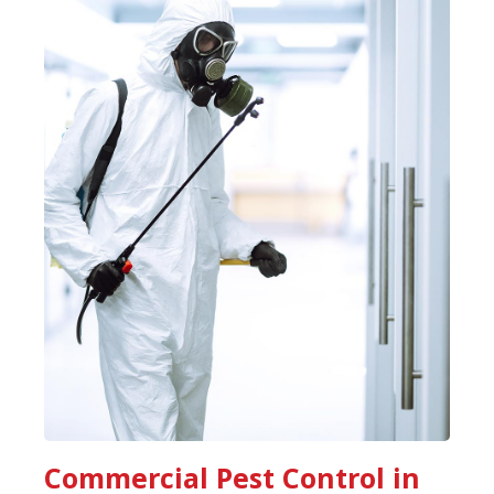
Commercial Pest Control in