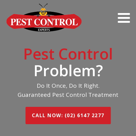
Pest Control
Problem?
Do It Once, Do It Right.
Guaranteed Pest Control Treatment
CALL NOW: (02) 6147 2277