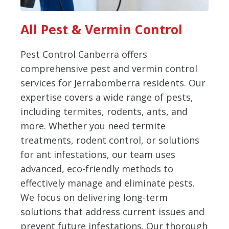
All Pest & Vermin Control
Pest Control Canberra offers
comprehensive pest and vermin control
services for Jerrabomberra residents. Our
expertise covers a wide range of pests,
including termites, rodents, ants, and
more. Whether you need termite
treatments, rodent control, or solutions
for ant infestations, our team uses
advanced, eco-friendly methods to
effectively manage and eliminate pests.
We focus on delivering long-term
solutions that address current issues and
prevent future infestations. Our thorough