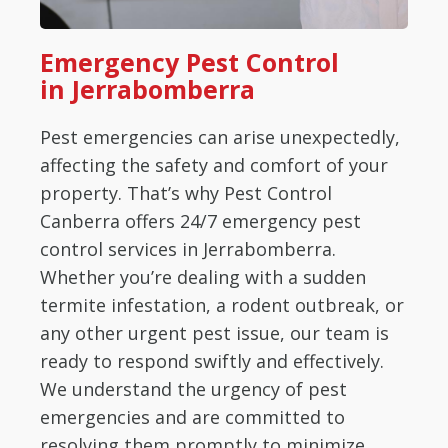
Emergency Pest Control
in Jerrabomberra
Pest emergencies can arise unexpectedly,
affecting the safety and comfort of your
property. That’s why Pest Control
Canberra offers 24/7 emergency pest
control services in Jerrabomberra.
Whether you’re dealing with a sudden
termite infestation, a rodent outbreak, or
any other urgent pest issue, our team is
ready to respond swiftly and effectively.
We understand the urgency of pest
emergencies and are committed to
resolving them promptly to minimize