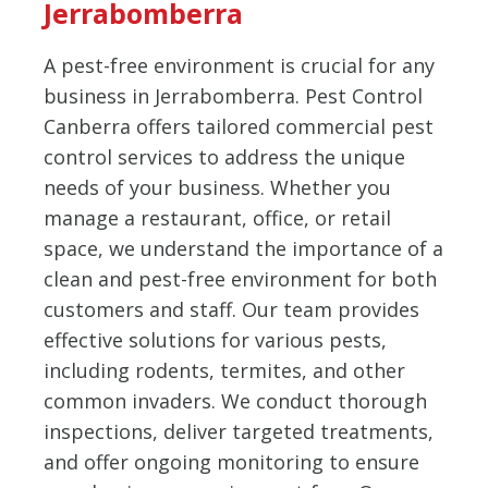
Jerrabomberra
A pest-free environment is crucial for any
business in Jerrabomberra. Pest Control
Canberra offers tailored commercial pest
control services to address the unique
needs of your business. Whether you
manage a restaurant, office, or retail
space, we understand the importance of a
clean and pest-free environment for both
customers and staff. Our team provides
effective solutions for various pests,
including rodents, termites, and other
common invaders. We conduct thorough
inspections, deliver targeted treatments,
and offer ongoing monitoring to ensure