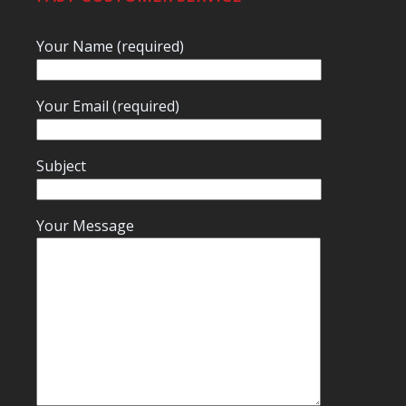
Your Name (required)
Your Email (required)
Subject
Your Message