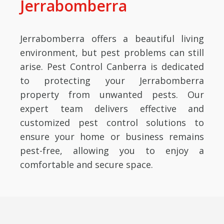
Jerrabomberra
Jerrabomberra offers a beautiful living
environment, but pest problems can still
arise. Pest Control Canberra is dedicated
to protecting your Jerrabomberra
property from unwanted pests. Our
expert team delivers effective and
customized pest control solutions to
ensure your home or business remains
pest-free, allowing you to enjoy a
comfortable and secure space.