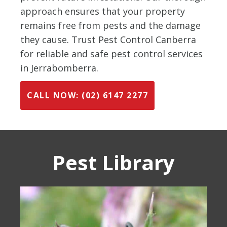
approach ensures that your property
remains free from pests and the damage
they cause. Trust Pest Control Canberra
for reliable and safe pest control services
in Jerrabomberra.
CALL NOW: (02) 6147 2277
Pest Library