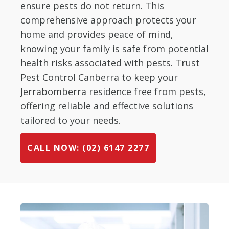
ensure pests do not return. This
comprehensive approach protects your
home and provides peace of mind,
knowing your family is safe from potential
health risks associated with pests. Trust
Pest Control Canberra to keep your
Jerrabomberra residence free from pests,
offering reliable and effective solutions
tailored to your needs.
CALL NOW: (02) 6147 2277