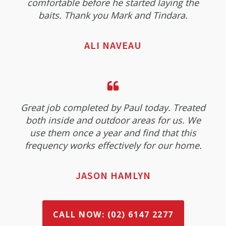
comfortable before he started laying the
baits. Thank you Mark and Tindara.
ALI NAVEAU
Great job completed by Paul today. Treated
both inside and outdoor areas for us. We
use them once a year and find that this
frequency works effectively for our home.
JASON HAMLYN
CALL NOW: (02) 6147 2277