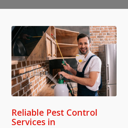
Reliable Pest Control
Services in