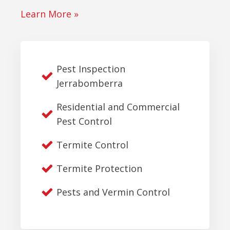
Learn More »
Pest Inspection
Jerrabomberra
Residential and Commercial
Pest Control
Termite Control
Termite Protection
Pests and Vermin Control