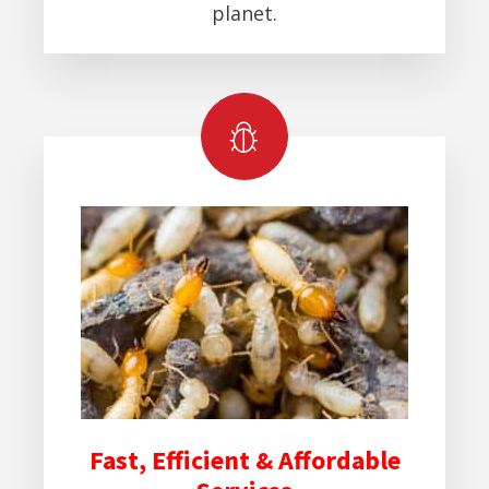
planet.
Fast, Efficient & Affordable