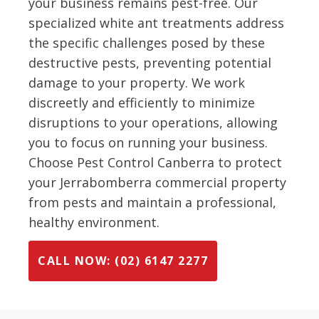
your business remains pest-free. Our
specialized white ant treatments address
the specific challenges posed by these
destructive pests, preventing potential
damage to your property. We work
discreetly and efficiently to minimize
disruptions to your operations, allowing
you to focus on running your business.
Choose Pest Control Canberra to protect
your Jerrabomberra commercial property
from pests and maintain a professional,
healthy environment.
CALL NOW: (02) 6147 2277