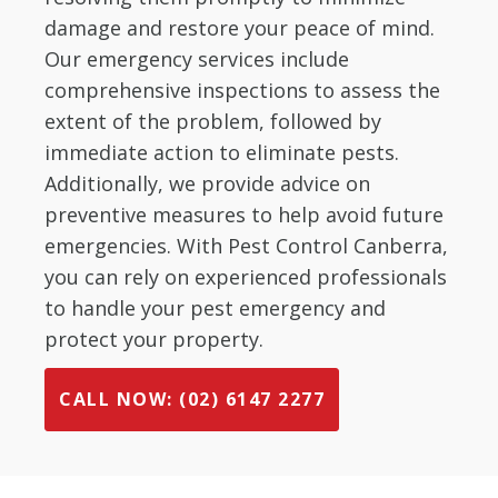
damage and restore your peace of mind.
Our emergency services include
comprehensive inspections to assess the
extent of the problem, followed by
immediate action to eliminate pests.
Additionally, we provide advice on
preventive measures to help avoid future
emergencies. With Pest Control Canberra,
you can rely on experienced professionals
to handle your pest emergency and
protect your property.
CALL NOW: (02) 6147 2277