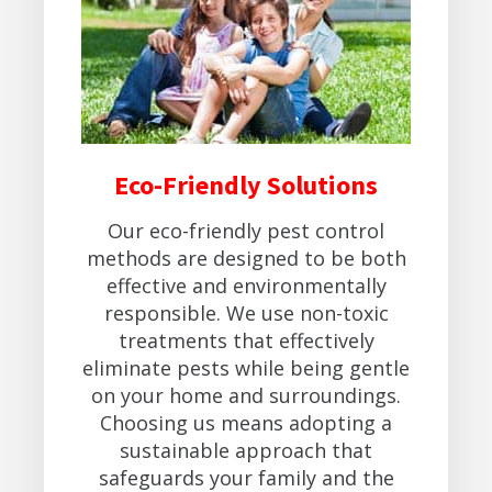
Eco-Friendly Solutions
Our eco-friendly pest control
methods are designed to be both
effective and environmentally
responsible. We use non-toxic
treatments that effectively
eliminate pests while being gentle
on your home and surroundings.
Choosing us means adopting a
sustainable approach that
safeguards your family and the