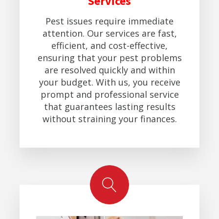
Services
Pest issues require immediate
attention. Our services are fast,
efficient, and cost-effective,
ensuring that your pest problems
are resolved quickly and within
your budget. With us, you receive
prompt and professional service
that guarantees lasting results
without straining your finances.