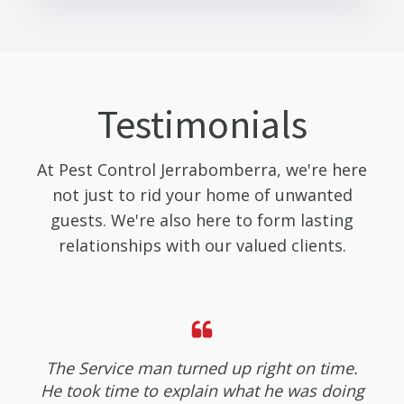
Testimonials
At Pest Control Jerrabomberra, we're here
not just to rid your home of unwanted
guests. We're also here to form lasting
relationships with our valued clients.
The Service man turned up right on time.
He took time to explain what he was doing