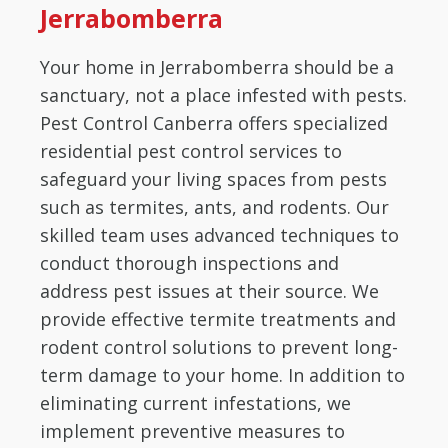
Jerrabomberra
Your home in Jerrabomberra should be a
sanctuary, not a place infested with pests.
Pest Control Canberra offers specialized
residential pest control services to
safeguard your living spaces from pests
such as termites, ants, and rodents. Our
skilled team uses advanced techniques to
conduct thorough inspections and
address pest issues at their source. We
provide effective termite treatments and
rodent control solutions to prevent long-
term damage to your home. In addition to
eliminating current infestations, we
implement preventive measures to