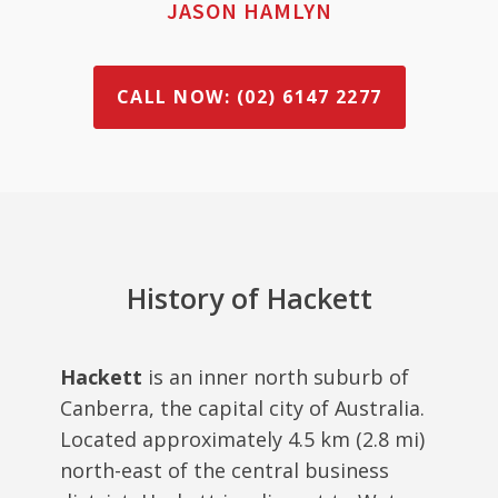
JASON HAMLYN
CALL NOW: (02) 6147 2277
History of Hackett
Hackett
is an inner north suburb of
Canberra, the capital city of Australia.
Located approximately 4.5 km (2.8 mi)
north-east of the central business