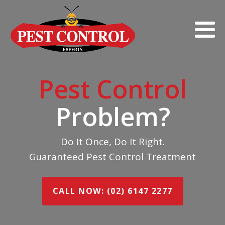
Pest Control
Problem?
Do It Once, Do It Right.
Guaranteed Pest Control Treatment
CALL NOW: (02) 6147 2277