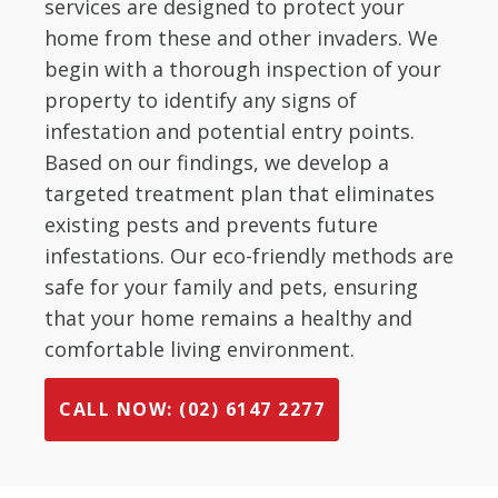
services are designed to protect your
home from these and other invaders. We
begin with a thorough inspection of your
property to identify any signs of
infestation and potential entry points.
Based on our findings, we develop a
targeted treatment plan that eliminates
existing pests and prevents future
infestations. Our eco-friendly methods are
safe for your family and pets, ensuring
that your home remains a healthy and
comfortable living environment.
CALL NOW: (02) 6147 2277