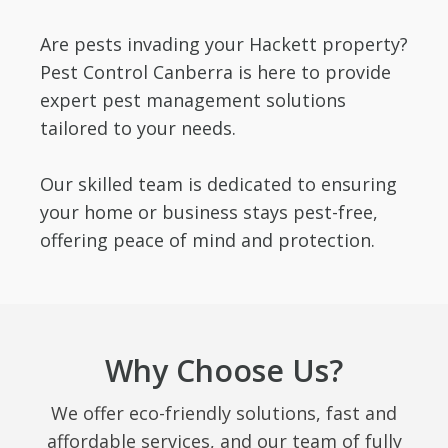
Are pests invading your Hackett property?
Pest Control Canberra is here to provide
expert pest management solutions
tailored to your needs.
Our skilled team is dedicated to ensuring
your home or business stays pest-free,
offering peace of mind and protection.
Why Choose Us?
We offer eco-friendly solutions, fast and
affordable services, and our team of fully