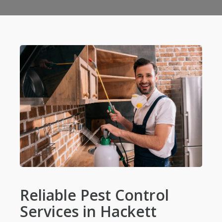
Reliable Pest Control
Services in Hackett