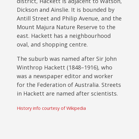
district, Hackett is adjacent to Watson,
Dickson and Ainslie. It is bounded by
Antill Street and Philip Avenue, and the
Mount Majura Nature Reserve to the
east. Hackett has a neighbourhood
oval, and shopping centre.
The suburb was named after Sir John
Winthrop Hackett (1848–1916), who
was a newspaper editor and worker
for the Federation of Australia. Streets
in Hackett are named after scientists.
History info courtesy of Wikipedia