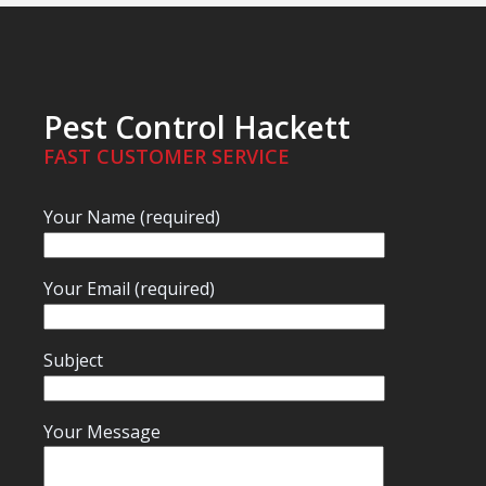
Pest Control Hackett
FAST CUSTOMER SERVICE
Your Name (required)
Your Email (required)
Subject
Your Message