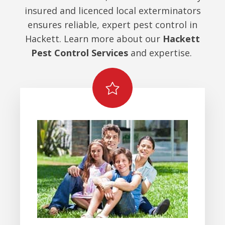
insured and licenced local exterminators
ensures reliable, expert pest control in
Hackett. Learn more about our
Hackett
Pest Control Services
and expertise.