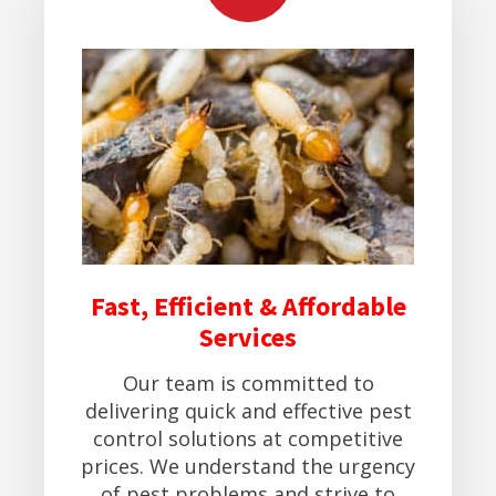
Fast, Efficient & Affordable
Services
Our team is committed to
delivering quick and effective pest
control solutions at competitive
prices. We understand the urgency
of pest problems and strive to