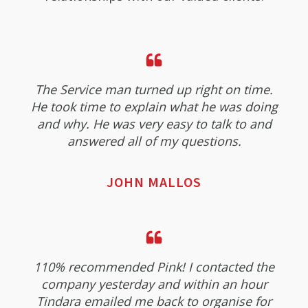
The Service man turned up right on time.
He took time to explain what he was doing
and why. He was very easy to talk to and
answered all of my questions.
JOHN MALLOS
110% recommended Pink! I contacted the
company yesterday and within an hour
Tindara emailed me back to organise for