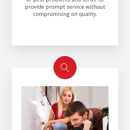
provide prompt service without
compromising on quality.