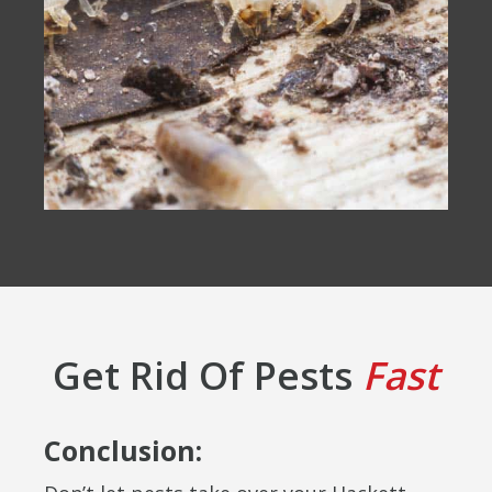
Get Rid Of Pests
Fast
Conclusion: