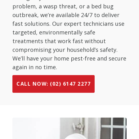
problem, a wasp threat, or a bed bug
outbreak, we’re available 24/7 to deliver
fast solutions. Our expert technicians use
targeted, environmentally safe
treatments that work fast without
compromising your household’s safety.
We’ll have your home pest-free and secure
again in no time.
CALL NOW: (02) 6147 2277