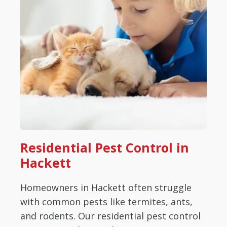
Residential Pest Control in
Hackett
Homeowners in Hackett often struggle
with common pests like termites, ants,
and rodents. Our residential pest control