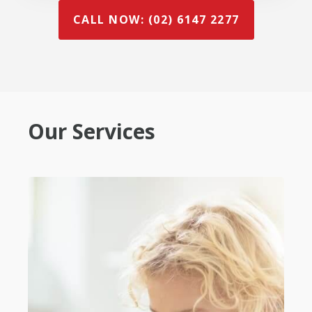
CALL NOW: (02) 6147 2277
Our Services