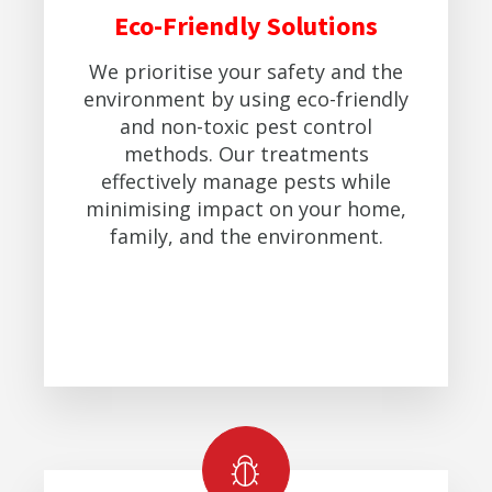
Eco-Friendly Solutions
We prioritise your safety and the
environment by using eco-friendly
and non-toxic pest control
methods. Our treatments
effectively manage pests while
minimising impact on your home,
family, and the environment.