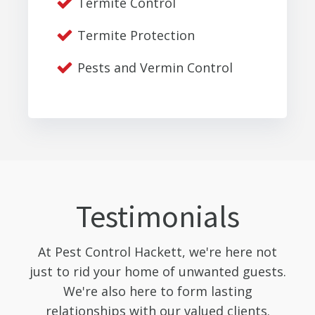
Termite Control
Termite Protection
Pests and Vermin Control
Testimonials
At Pest Control Hackett, we're here not
just to rid your home of unwanted guests.
We're also here to form lasting
relationships with our valued clients.