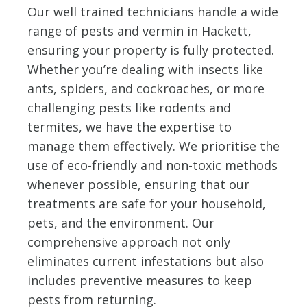
Our well trained technicians handle a wide
range of pests and vermin in Hackett,
ensuring your property is fully protected.
Whether you’re dealing with insects like
ants, spiders, and cockroaches, or more
challenging pests like rodents and
termites, we have the expertise to
manage them effectively. We prioritise the
use of eco-friendly and non-toxic methods
whenever possible, ensuring that our
treatments are safe for your household,
pets, and the environment. Our
comprehensive approach not only
eliminates current infestations but also
includes preventive measures to keep
pests from returning.