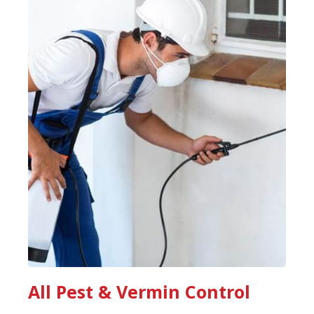
All Pest & Vermin Control