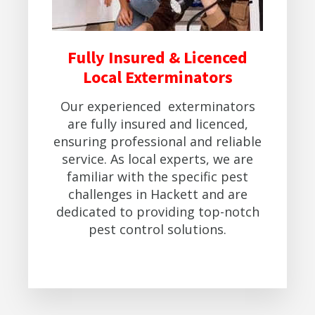
Fully Insured & Licenced
Local Exterminators
Our experienced exterminators
are fully insured and licenced,
ensuring professional and reliable
service. As local experts, we are
familiar with the specific pest
challenges in Hackett and are
dedicated to providing top-notch
pest control solutions.