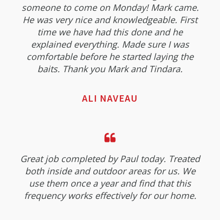
someone to come on Monday! Mark came.
He was very nice and knowledgeable. First
time we have had this done and he
explained everything. Made sure I was
comfortable before he started laying the
baits. Thank you Mark and Tindara.
ALI NAVEAU
Great job completed by Paul today. Treated
both inside and outdoor areas for us. We
use them once a year and find that this
frequency works effectively for our home.