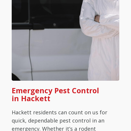
Emergency Pest Control
in Hackett
Hackett residents can count on us for
quick, dependable pest control in an
emergency. Whether it’s a rodent