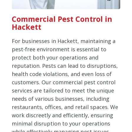
Commercial Pest Control in
Hackett
For businesses in Hackett, maintaining a
pest-free environment is essential to
protect both your operations and
reputation. Pests can lead to disruptions,
health code violations, and even loss of
customers. Our commercial pest control
services are tailored to meet the unique
needs of various businesses, including
restaurants, offices, and retail spaces. We
work discreetly and efficiently, ensuring
minimal disruption to your operations
while effectively managing pest issues.