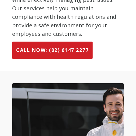
Our services help you maintain
compliance with health regulations and
provide a safe environment for your
employees and customers.
CALL NOW: (02) 6147 2277