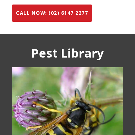
CALL NOW: (02) 6147 2277
Pest Library