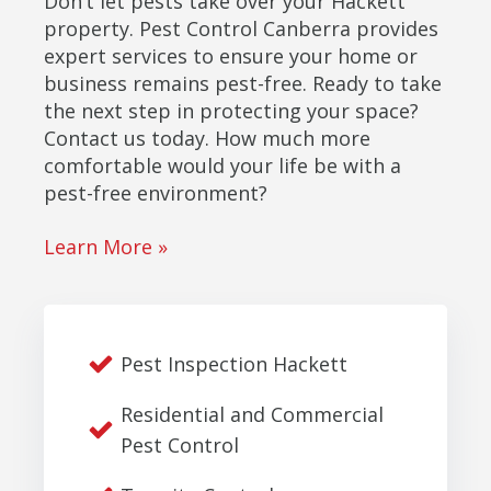
Don’t let pests take over your Hackett
property. Pest Control Canberra provides
expert services to ensure your home or
business remains pest-free. Ready to take
the next step in protecting your space?
Contact us today. How much more
comfortable would your life be with a
pest-free environment?
Learn More »
Pest Inspection Hackett
Residential and Commercial
Pest Control