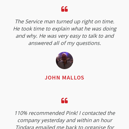
The Service man turned up right on time.
He took time to explain what he was doing
and why. He was very easy to talk to and
answered all of my questions.
JOHN MALLOS
110% recommended Pink! I contacted the
company yesterday and within an hour
Tindara emailed me back to organise for