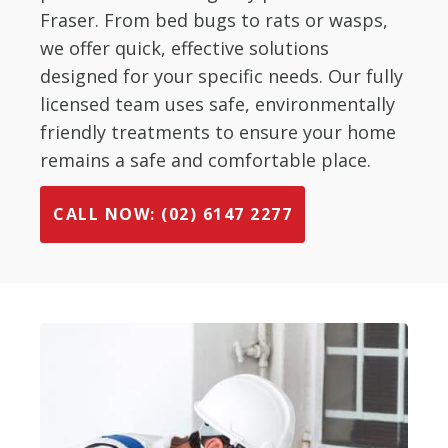
Fraser. From bed bugs to rats or wasps,
we offer quick, effective solutions
designed for your specific needs. Our fully
licensed team uses safe, environmentally
friendly treatments to ensure your home
remains a safe and comfortable place.
CALL NOW: (02) 6147 2277