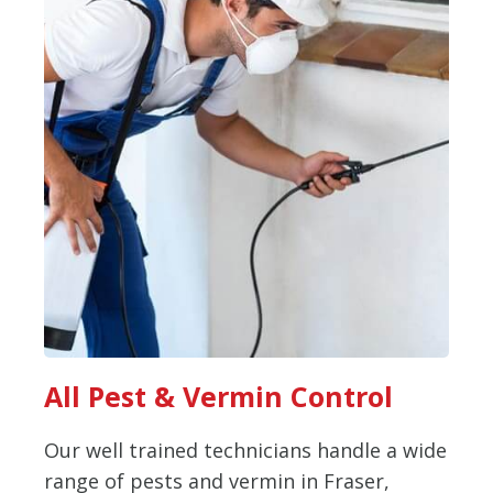
All Pest & Vermin Control
Our well trained technicians handle a wide
range of pests and vermin in Fraser,