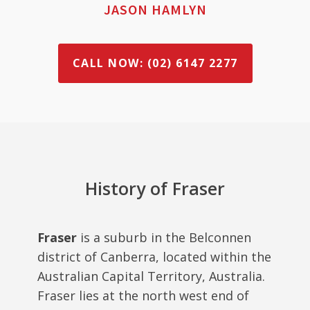
JASON HAMLYN
CALL NOW: (02) 6147 2277
History of Fraser
Fraser
is a suburb in the Belconnen
district of Canberra, located within the
Australian Capital Territory, Australia.
Fraser lies at the north west end of