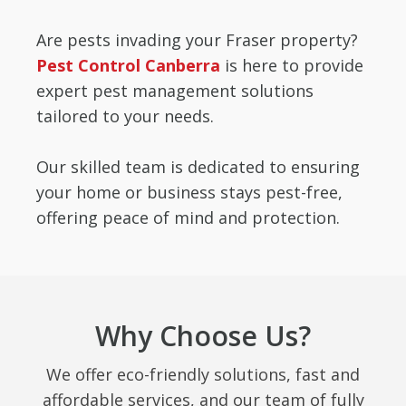
Are pests invading your Fraser property?
Pest Control Canberra
is here to provide
expert pest management solutions
tailored to your needs.
Our skilled team is dedicated to ensuring
your home or business stays pest-free,
offering peace of mind and protection.
Why Choose Us?
We offer eco-friendly solutions, fast and
affordable services, and our team of fully