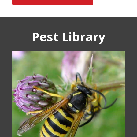
Pest Library