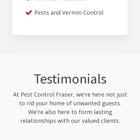
Pests and Vermin Control
Testimonials
At Pest Control Fraser, we're here not just
to rid your home of unwanted guests.
We're also here to form lasting
relationships with our valued clients.