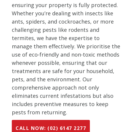
ensuring your property is fully protected.
Whether you’re dealing with insects like
ants, spiders, and cockroaches, or more
challenging pests like rodents and
termites, we have the expertise to
manage them effectively. We prioritise the
use of eco-friendly and non-toxic methods
whenever possible, ensuring that our
treatments are safe for your household,
pets, and the environment. Our
comprehensive approach not only
eliminates current infestations but also
includes preventive measures to keep
pests from returning.
CALL NOW: (02) 6147 2277