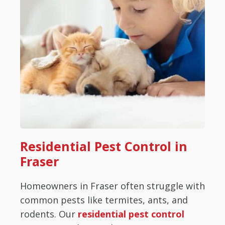
Residential Pest Control in
Fraser
Homeowners in Fraser often struggle with
common pests like termites, ants, and
rodents. Our
residential pest control