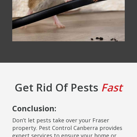
Get Rid Of Pests
Fast
Conclusion:
Don’t let pests take over your Fraser
property. Pest Control Canberra provides
expert services to ensure your home or