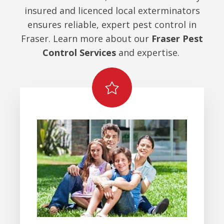
insured and licenced local exterminators
ensures reliable, expert pest control in
Fraser. Learn more about our
Fraser Pest
Control Services
and expertise.