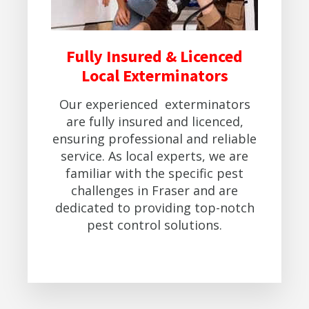
Fully Insured & Licenced
Local Exterminators
Our experienced exterminators
are fully insured and licenced,
ensuring professional and reliable
service. As local experts, we are
familiar with the specific pest
challenges in Fraser and are
dedicated to providing top-notch
pest control solutions.