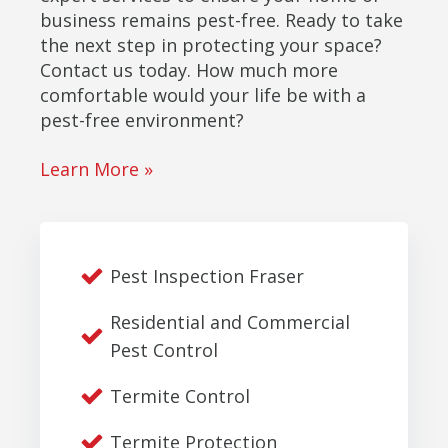
business remains pest-free. Ready to take
the next step in protecting your space?
Contact us today. How much more
comfortable would your life be with a
pest-free environment?
Learn More »
Pest Inspection Fraser
Residential and Commercial
Pest Control
Termite Control
Termite Protection