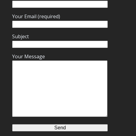
Your Email (required)
Subject
Your Message