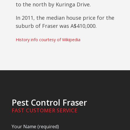
to the north by Kuringa Drive.
In 2011, the median house price for the
suburb of Fraser was
A$
410,000.
History info courtesy of Wikipedia
Pest Control Fraser
FAST CUSTOMER SERVICE
Your Name (required)