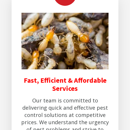
Fast, Efficient & Affordable
Services
Our team is committed to
delivering quick and effective pest
control solutions at competitive
prices. We understand the urgency
of pest problems and strive to