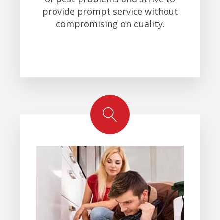
provide prompt service without
compromising on quality.