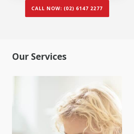
CALL NOW: (02) 6147 2277
Our Services