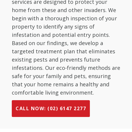
services are designed to protect your
home from these and other invaders. We
begin with a thorough inspection of your
property to identify any signs of
infestation and potential entry points.
Based on our findings, we develop a
targeted treatment plan that eliminates
existing pests and prevents future
infestations. Our eco-friendly methods are
safe for your family and pets, ensuring
that your home remains a healthy and
comfortable living environment.
CALL NOW: (02) 6147 2277