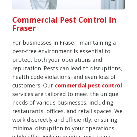
Commercial Pest Control in
Fraser
For businesses in Fraser, maintaining a
pest-free environment is essential to
protect both your operations and
reputation. Pests can lead to disruptions,
health code violations, and even loss of
customers. Our
commercial pest control
services are tailored to meet the unique
needs of various businesses, including
restaurants, offices, and retail spaces. We
work discreetly and efficiently, ensuring
minimal disruption to your operations
while effectively managing pest issues.