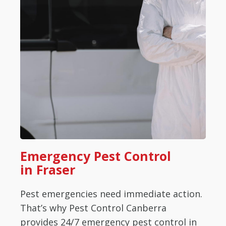
Emergency Pest Control
in Fraser
Pest emergencies need immediate action.
That’s why Pest Control Canberra
provides 24/7 emergency pest control in