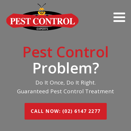
Pest Control
Problem?
Do It Once, Do It Right.
Guaranteed Pest Control Treatment
CALL NOW: (02) 6147 2277