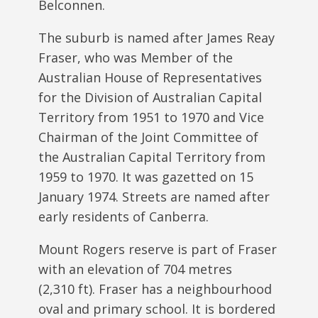
Belconnen.
The suburb is named after James Reay
Fraser, who was Member of the
Australian House of Representatives
for the Division of Australian Capital
Territory from 1951 to 1970 and Vice
Chairman of the Joint Committee of
the Australian Capital Territory from
1959 to 1970. It was gazetted on 15
January 1974. Streets are named after
early residents of Canberra.
Mount Rogers reserve is part of Fraser
with an elevation of 704 metres
(2,310 ft). Fraser has a neighbourhood
oval and primary school. It is bordered