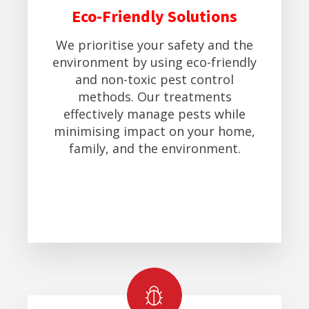
Eco-Friendly Solutions
We prioritise your safety and the
environment by using eco-friendly
and non-toxic pest control
methods. Our treatments
effectively manage pests while
minimising impact on your home,
family, and the environment.