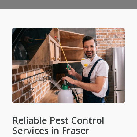
Reliable Pest Control
Services in Fraser