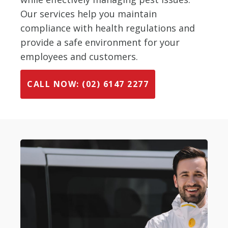
Our services help you maintain
compliance with health regulations and
provide a safe environment for your
employees and customers.
CALL NOW: (02) 6147 2277