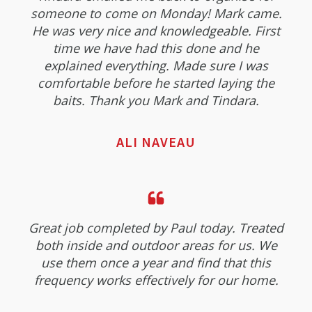
someone to come on Monday! Mark came.
He was very nice and knowledgeable. First
time we have had this done and he
explained everything. Made sure I was
comfortable before he started laying the
baits. Thank you Mark and Tindara.
ALI NAVEAU
Great job completed by Paul today. Treated
both inside and outdoor areas for us. We
use them once a year and find that this
frequency works effectively for our home.