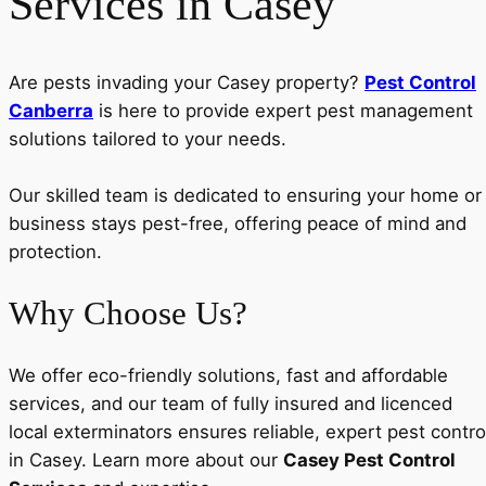
Services in Casey
Are pests invading your Casey property?
Pest Control
Canberra
is here to provide expert pest management
solutions tailored to your needs.
Our skilled team is dedicated to ensuring your home or
business stays pest-free, offering peace of mind and
protection.
Why Choose Us?
We offer eco-friendly solutions, fast and affordable
services, and our team of fully insured and licenced
local exterminators ensures reliable, expert pest contro
in Casey. Learn more about our
Casey Pest Control