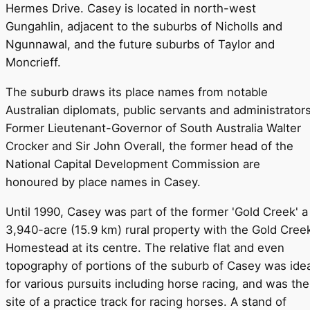
Hermes Drive. Casey is located in north-west
Gungahlin, adjacent to the suburbs of Nicholls and
Ngunnawal, and the future suburbs of Taylor and
Moncrieff.
The suburb draws its place names from notable
Australian diplomats, public servants and administrators
Former Lieutenant-Governor of South Australia Walter
Crocker and Sir John Overall, the former head of the
National Capital Development Commission are
honoured by place names in Casey.
Until 1990, Casey was part of the former 'Gold Creek' a
3,940-acre (15.9 km) rural property with the Gold Cree
Homestead at its centre. The relative flat and even
topography of portions of the suburb of Casey was idea
for various pursuits including horse racing, and was the
site of a practice track for racing horses. A stand of