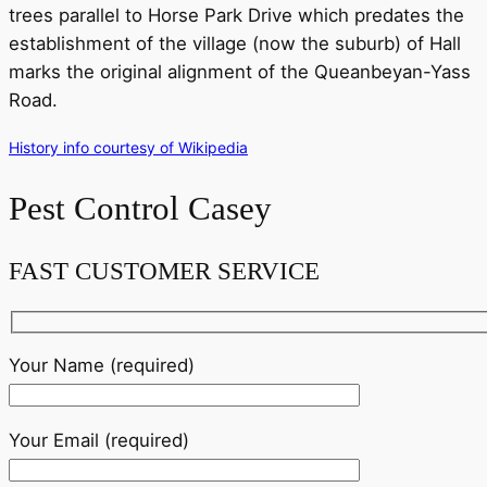
trees parallel to Horse Park Drive which predates the
establishment of the village (now the suburb) of Hall
marks the original alignment of the Queanbeyan-Yass
Road.
History info courtesy of Wikipedia
Pest Control Casey
FAST CUSTOMER SERVICE
Your Name (required)
Your Email (required)