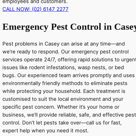
employees and customers.
CALL NOW: (02) 6147 2277
Emergency Pest Control in Case
Pest problems in Casey can arise at any time—and
we’re ready to respond. Our emergency pest control
services operate 24/7, offering rapid solutions to urgen
issues like rodent infestations, wasp nests, or bed
bugs. Our experienced team arrives promptly and uses
environmentally friendly methods to eliminate pests
while protecting your household. Each treatment is
customised to suit the local environment and your
specific pest concern. Whether it’s your home or
business, we’ll provide reliable, safe, and effective pest
control. Don’t let pests take over—call us for fast,
expert help when you need it most.