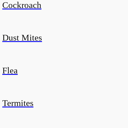
Cockroach
Dust Mites
Flea
Termites