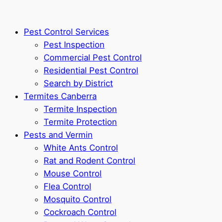
Pest Control Services
Pest Inspection
Commercial Pest Control
Residential Pest Control
Search by District
Termites Canberra
Termite Inspection
Termite Protection
Pests and Vermin
White Ants Control
Rat and Rodent Control
Mouse Control
Flea Control
Mosquito Control
Cockroach Control