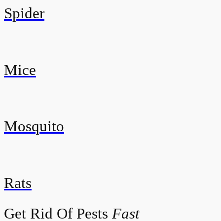
Spider
Mice
Mosquito
Rats
Get Rid Of Pests
Fast