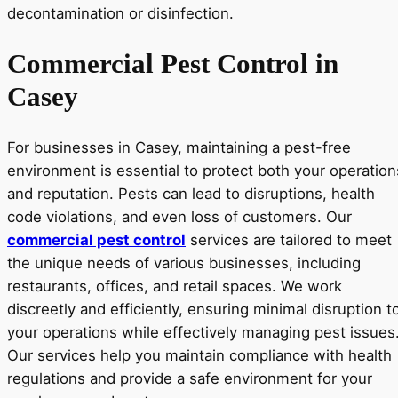
Commercial Pest Control in
Casey
For businesses in Casey, maintaining a pest-free
environment is essential to protect both your operation
and reputation. Pests can lead to disruptions, health
code violations, and even loss of customers. Our
commercial pest control
services are tailored to meet
the unique needs of various businesses, including
restaurants, offices, and retail spaces. We work
discreetly and efficiently, ensuring minimal disruption t
your operations while effectively managing pest issues
Our services help you maintain compliance with health
regulations and provide a safe environment for your