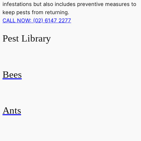
infestations but also includes preventive measures to
keep pests from returning.
CALL NOW: (02) 6147 2277
Pest Library
Bees
Ants