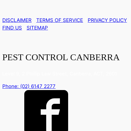
DISCLAIMER
/
TERMS OF SERVICE
/
PRIVACY POLICY
/
FIND US
/
SITEMAP
PEST CONTROL CANBERRA
Level 9, 2 Phillip Law Street, Canberra, ACT, 2601
Phone: (02) 6147 2277