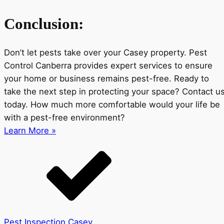
Conclusion:
Don’t let pests take over your Casey property. Pest
Control Canberra provides expert services to ensure
your home or business remains pest-free. Ready to
take the next step in protecting your space? Contact u
today. How much more comfortable would your life be
with a pest-free environment?
Learn More »
Pest Inspection Casey