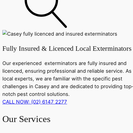
Fully Insured & Licenced Local Exterminators
Our experienced exterminators are fully insured and
licenced, ensuring professional and reliable service. As
local experts, we are familiar with the specific pest
challenges in Casey and are dedicated to providing top
notch pest control solutions.
CALL NOW: (02) 6147 2277
Our Services