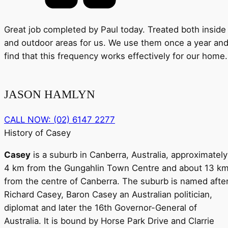
Great job completed by Paul today. Treated both inside
and outdoor areas for us. We use them once a year an
find that this frequency works effectively for our home.
JASON HAMLYN
CALL NOW: (02) 6147 2277
History of Casey
Casey
is a suburb in Canberra, Australia, approximately
4 km from the Gungahlin Town Centre and about 13 k
from the centre of Canberra. The suburb is named afte
Richard Casey, Baron Casey an Australian politician,
diplomat and later the 16th Governor-General of
Australia. It is bound by Horse Park Drive and Clarrie