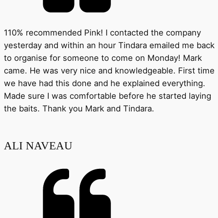
110% recommended Pink! I contacted the company
yesterday and within an hour Tindara emailed me back
to organise for someone to come on Monday! Mark
came. He was very nice and knowledgeable. First time
we have had this done and he explained everything.
Made sure I was comfortable before he started laying
the baits. Thank you Mark and Tindara.
ALI NAVEAU