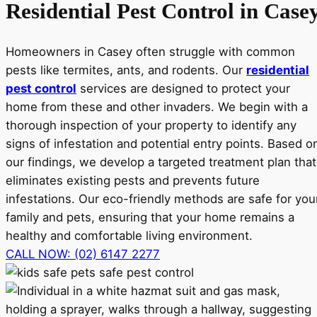
Residential Pest Control in Case
Homeowners in Casey often struggle with common
pests like termites, ants, and rodents. Our
residential
pest control
services are designed to protect your
home from these and other invaders. We begin with a
thorough inspection of your property to identify any
signs of infestation and potential entry points. Based o
our findings, we develop a targeted treatment plan that
eliminates existing pests and prevents future
infestations. Our eco-friendly methods are safe for you
family and pets, ensuring that your home remains a
healthy and comfortable living environment.
CALL NOW: (02) 6147 2277