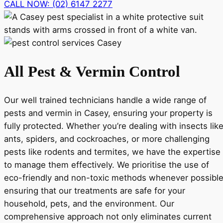
CALL NOW: (02) 6147 2277
All Pest & Vermin Control
Our well trained technicians handle a wide range of
pests and vermin in Casey, ensuring your property is
fully protected. Whether you’re dealing with insects lik
ants, spiders, and cockroaches, or more challenging
pests like rodents and termites, we have the expertise
to manage them effectively. We prioritise the use of
eco-friendly and non-toxic methods whenever possible
ensuring that our treatments are safe for your
household, pets, and the environment. Our
comprehensive approach not only eliminates current