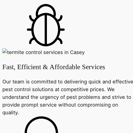
Fast, Efficient & Affordable Services
Our team is committed to delivering quick and effectiv
pest control solutions at competitive prices. We
understand the urgency of pest problems and strive to
provide prompt service without compromising on
quality.