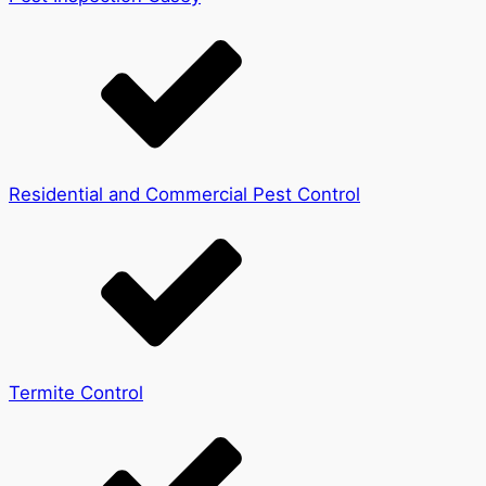
Residential and Commercial Pest Control
Termite Control