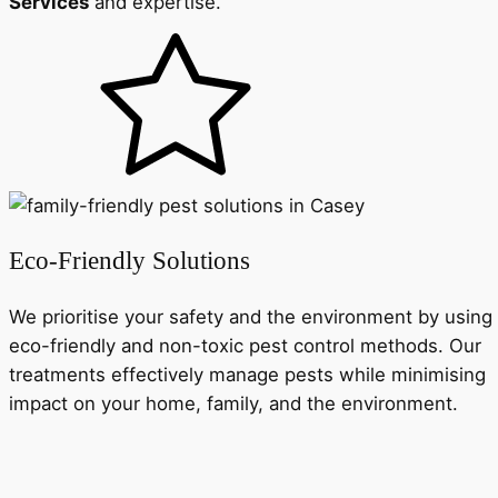
Services
and expertise.
Eco-Friendly Solutions
We prioritise your safety and the environment by using
eco-friendly and non-toxic pest control methods. Our
treatments effectively manage pests while minimising
impact on your home, family, and the environment.