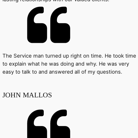
The Service man turned up right on time. He took time
to explain what he was doing and why. He was very
easy to talk to and answered all of my questions.
JOHN MALLOS