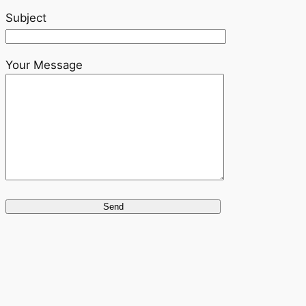
Subject
Your Message