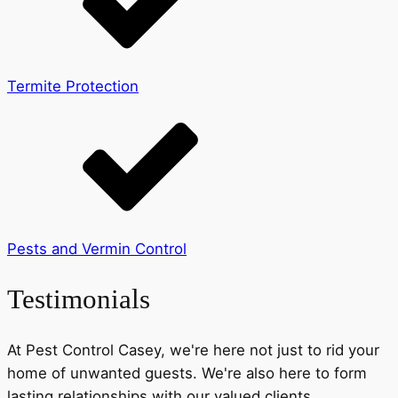
Termite Protection
Pests and Vermin Control
Testimonials
At Pest Control Casey, we're here not just to rid your
home of unwanted guests. We're also here to form
lasting relationships with our valued clients.