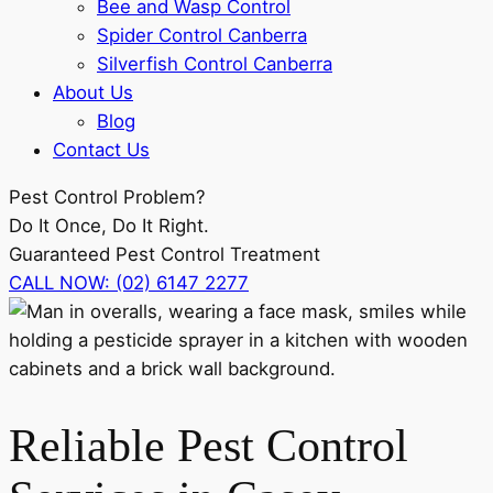
Bee and Wasp Control
Spider Control Canberra
Silverfish Control Canberra
About Us
Blog
Contact Us
Pest Control
Problem?
Do It Once, Do It Right.
Guaranteed Pest Control Treatment
CALL NOW: (02) 6147 2277
Reliable Pest Control