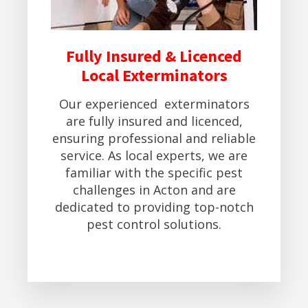
Fully Insured & Licenced
Local Exterminators
Our experienced exterminators
are fully insured and licenced,
ensuring professional and reliable
service. As local experts, we are
familiar with the specific pest
challenges in Acton and are
dedicated to providing top-notch
pest control solutions.