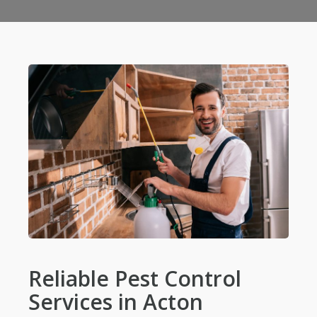
Reliable Pest Control
Services in Acton