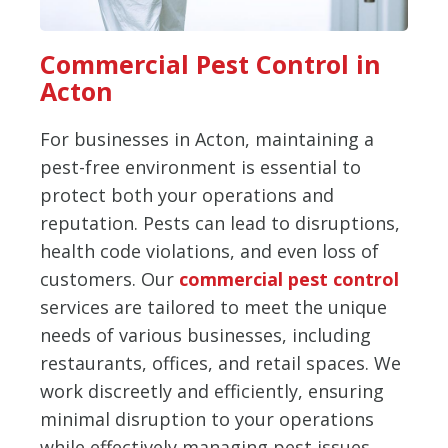
Commercial Pest Control in
Acton
For businesses in Acton, maintaining a
pest-free environment is essential to
protect both your operations and
reputation. Pests can lead to disruptions,
health code violations, and even loss of
customers. Our
commercial pest control
services are tailored to meet the unique
needs of various businesses, including
restaurants, offices, and retail spaces. We
work discreetly and efficiently, ensuring
minimal disruption to your operations
while effectively managing pest issues.