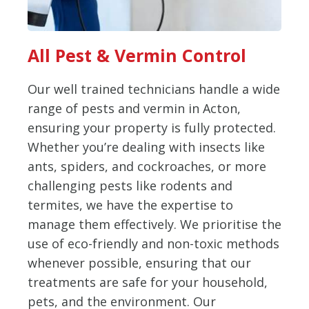
All Pest & Vermin Control
Our well trained technicians handle a wide
range of pests and vermin in Acton,
ensuring your property is fully protected.
Whether you’re dealing with insects like
ants, spiders, and cockroaches, or more
challenging pests like rodents and
termites, we have the expertise to
manage them effectively. We prioritise the
use of eco-friendly and non-toxic methods
whenever possible, ensuring that our
treatments are safe for your household,
pets, and the environment. Our