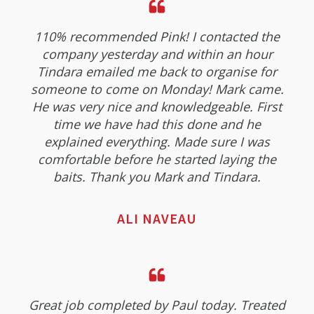
110% recommended Pink! I contacted the
company yesterday and within an hour
Tindara emailed me back to organise for
someone to come on Monday! Mark came.
He was very nice and knowledgeable. First
time we have had this done and he
explained everything. Made sure I was
comfortable before he started laying the
baits. Thank you Mark and Tindara.
ALI NAVEAU
Great job completed by Paul today. Treated