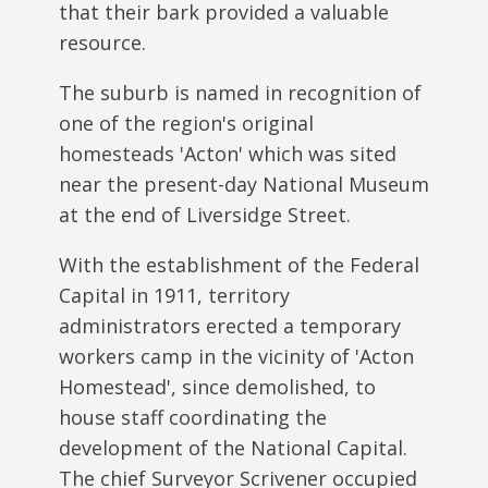
that their bark provided a valuable
resource.
The suburb is named in recognition of
one of the region's original
homesteads 'Acton' which was sited
near the present-day National Museum
at the end of Liversidge Street.
With the establishment of the Federal
Capital in 1911, territory
administrators erected a temporary
workers camp in the vicinity of 'Acton
Homestead', since demolished, to
house staff coordinating the
development of the National Capital.
The chief Surveyor Scrivener occupied