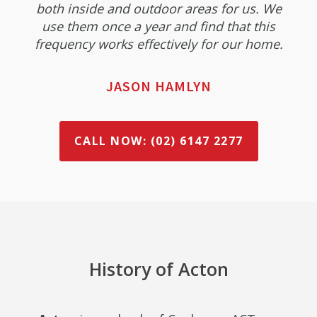
both inside and outdoor areas for us. We
use them once a year and find that this
frequency works effectively for our home.
JASON HAMLYN
CALL NOW: (02) 6147 2277
History of Acton