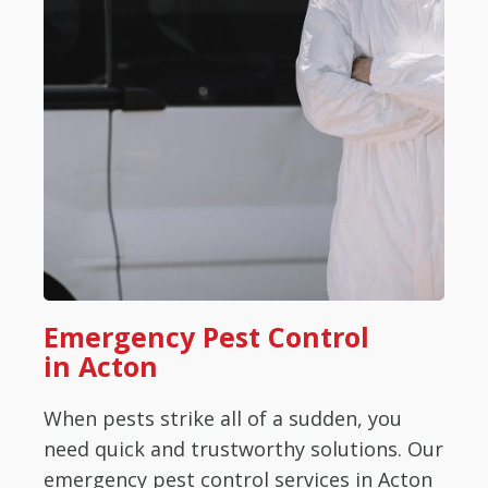
Emergency Pest Control
in Acton
When pests strike all of a sudden, you
need quick and trustworthy solutions. Our
emergency pest control services in Acton