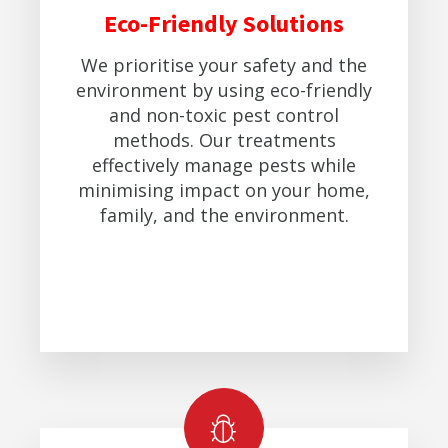
Eco-Friendly Solutions
We prioritise your safety and the
environment by using eco-friendly
and non-toxic pest control
methods. Our treatments
effectively manage pests while
minimising impact on your home,
family, and the environment.