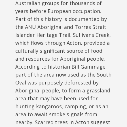
Australian groups for thousands of
years before European occupation.
Part of this history is documented by
the ANU Aboriginal and Torres Strait
Islander Heritage Trail. Sullivans Creek,
which flows through Acton, provided a
culturally significant source of food
and resources for Aboriginal people.
According to historian Bill Gammage,
part of the area now used as the South
Oval was purposely deforested by
Aboriginal people, to form a grassland
area that may have been used for
hunting kangaroos, camping, or as an
area to await smoke signals from
nearby. Scarred trees in Acton suggest