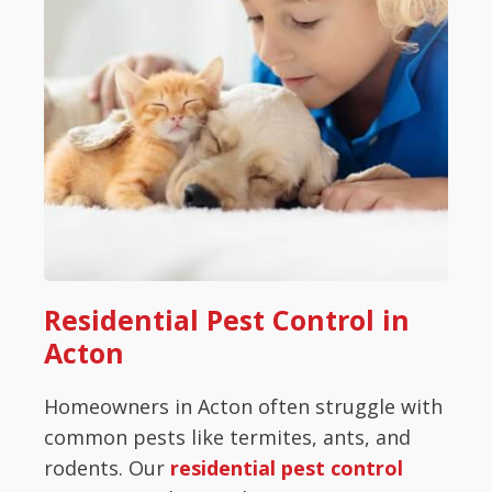
Residential Pest Control in
Acton
Homeowners in Acton often struggle with
common pests like termites, ants, and
rodents. Our
residential pest control