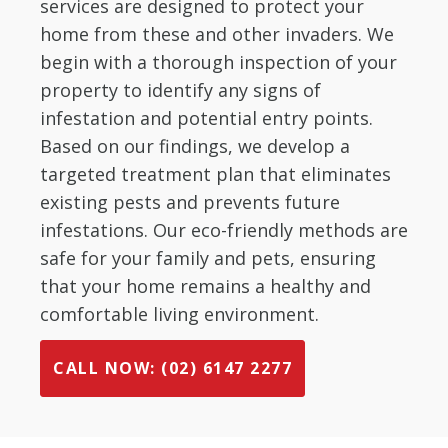
services are designed to protect your
home from these and other invaders. We
begin with a thorough inspection of your
property to identify any signs of
infestation and potential entry points.
Based on our findings, we develop a
targeted treatment plan that eliminates
existing pests and prevents future
infestations. Our eco-friendly methods are
safe for your family and pets, ensuring
that your home remains a healthy and
comfortable living environment.
CALL NOW: (02) 6147 2277