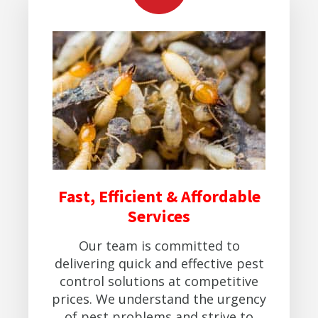
Fast, Efficient & Affordable
Services
Our team is committed to
delivering quick and effective pest
control solutions at competitive
prices. We understand the urgency
of pest problems and strive to