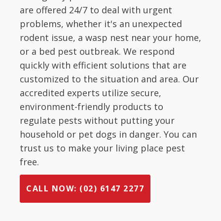
are offered 24/7 to deal with urgent
problems, whether it's an unexpected
rodent issue, a wasp nest near your home,
or a bed pest outbreak. We respond
quickly with efficient solutions that are
customized to the situation and area. Our
accredited experts utilize secure,
environment-friendly products to
regulate pests without putting your
household or pet dogs in danger. You can
trust us to make your living place pest
free.
CALL NOW: (02) 6147 2277