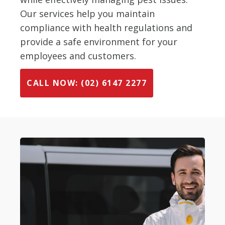
Our services help you maintain
compliance with health regulations and
provide a safe environment for your
employees and customers.
CALL NOW: (02) 6147 2277