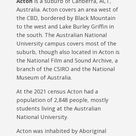
Acton
is a suburb of Canberra, ACT,
Australia. Acton covers an area west of
the CBD, bordered by Black Mountain
to the west and Lake Burley Griffin in
the south. The Australian National
University campus covers most of the
suburb, though also located in Acton is
the National Film and Sound Archive, a
branch of the CSIRO and the National
Museum of Australia.
At the 2021 census Acton had a
population of 2,848 people, mostly
students living at the Australian
National University.
Acton was inhabited by Aboriginal