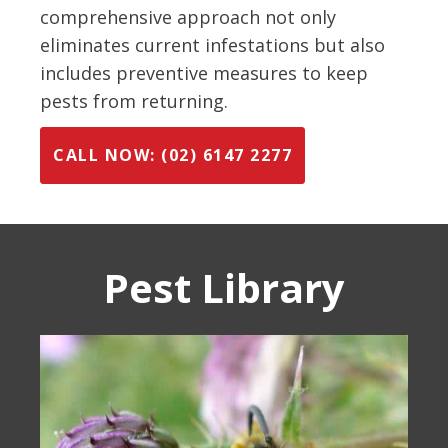
comprehensive approach not only
eliminates current infestations but also
includes preventive measures to keep
pests from returning.
CALL NOW: (02) 6147 2277
Pest Library