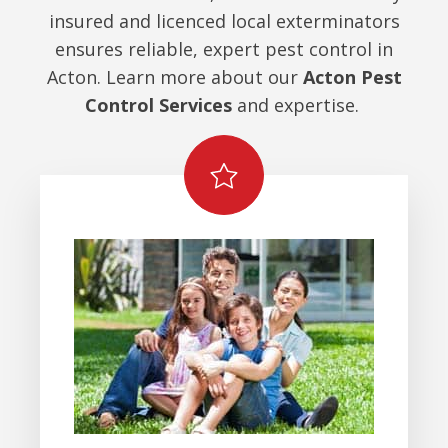
insured and licenced local exterminators
ensures reliable, expert pest control in
Acton. Learn more about our
Acton Pest
Control Services
and expertise.