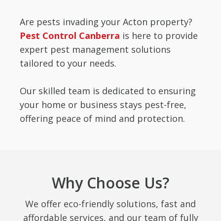
Are pests invading your Acton property?
Pest Control Canberra
is here to provide
expert pest management solutions
tailored to your needs.
Our skilled team is dedicated to ensuring
your home or business stays pest-free,
offering peace of mind and protection.
Why Choose Us?
We offer eco-friendly solutions, fast and
affordable services, and our team of fully