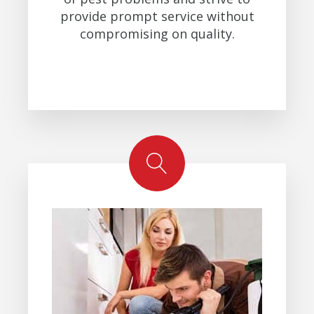
provide prompt service without
compromising on quality.