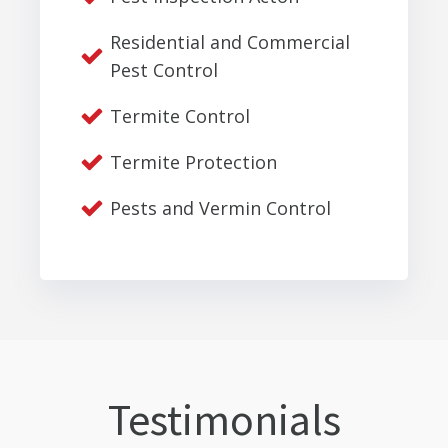
Residential and Commercial
Pest Control
Termite Control
Termite Protection
Pests and Vermin Control
Testimonials