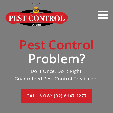
Pest Control
Problem?
Do It Once, Do It Right.
Guaranteed Pest Control Treatment
CALL NOW: (02) 6147 2277