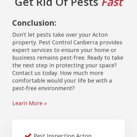
Get Rid Of Pests
Fast
Conclusion:
Don’t let pests take over your Acton
property. Pest Control Canberra provides
expert services to ensure your home or
business remains pest-free. Ready to take
the next step in protecting your space?
Contact us today. How much more
comfortable would your life be with a
pest-free environment?
Learn More »
Pest Inspection Acton