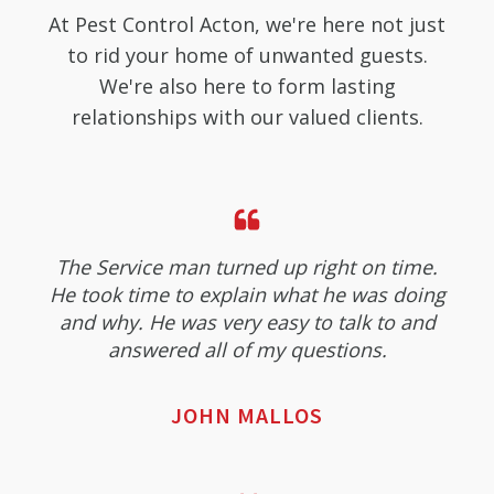
At Pest Control Acton, we're here not just
to rid your home of unwanted guests.
We're also here to form lasting
relationships with our valued clients.
The Service man turned up right on time.
He took time to explain what he was doing
and why. He was very easy to talk to and
answered all of my questions.
JOHN MALLOS