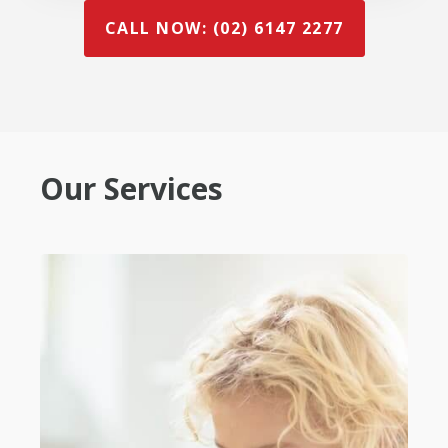
CALL NOW: (02) 6147 2277
Our Services