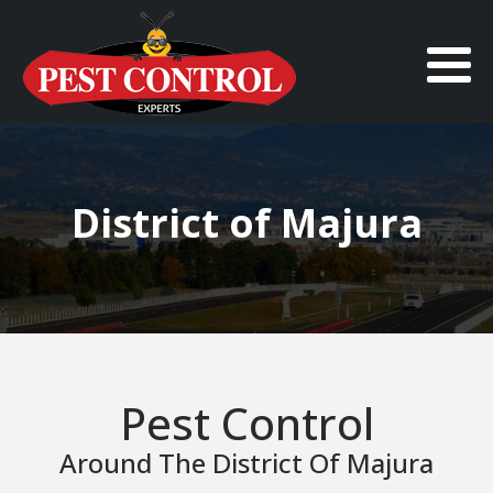
District of Majura
Pest Control
Around The District Of Majura