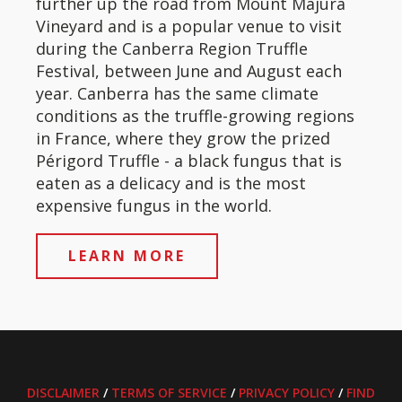
further up the road from Mount Majura
Vineyard and is a popular venue to visit
during the Canberra Region Truffle
Festival, between June and August each
year. Canberra has the same climate
conditions as the truffle-growing regions
in France, where they grow the prized
Périgord Truffle - a black fungus that is
eaten as a delicacy and is the most
expensive fungus in the world.
LEARN MORE
DISCLAIMER
/
TERMS OF SERVICE
/
PRIVACY POLICY
/
FIND