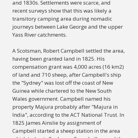
and 1830s. Settlements were scarce, and
recent surveys show that this was likely a
transitory camping area during nomadic
journeys between Lake George and the upper
Yass River catchments.
A Scotsman, Robert Campbell settled the area,
having been granted land in 1825. His
compensation grant was 4,000 acres (16 km2)
of land and 710 sheep, after Campbell's ship
the "Sydney" was lost off the coast of New
Guinea while chartered to the New South
Wales government. Campbell named his
property Majura probably after "Majura in
India", according to the ACT National Trust. In
1825 James Ainslie by assignment of
Campbell started a sheep station in the area