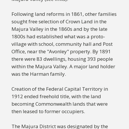
Following land reforms in 1861, other families
sought free selection of Crown Land in the
Majura Valley in the 1860s and by the late
1800s had established what was a proto-
village with school, community hall and Post
Office, near the "Avonley" property. By 1891
there were 83 dwellings, housing 393 people
within the Majura Valley. A major land holder
was the Harman family.
Creation of the Federal Capital Territory in
1912 ended freehold title, with the land
becoming Commonwealth lands that were
then leased to former occupiers.
The Majura District was designated by the