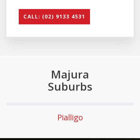
CALL: (02) 9133 4531
Majura
Suburbs
Pialligo