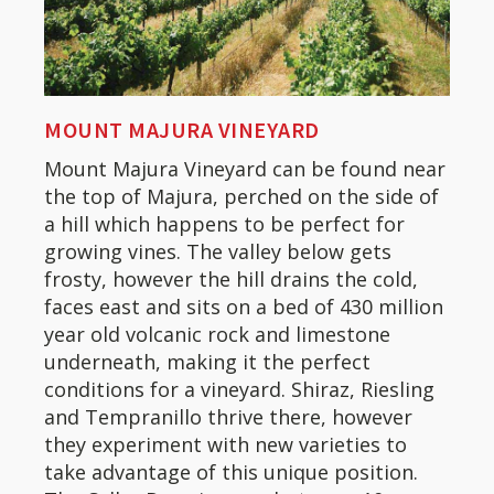
MOUNT MAJURA VINEYARD
Mount Majura Vineyard can be found near
the top of Majura, perched on the side of
a hill which happens to be perfect for
growing vines. The valley below gets
frosty, however the hill drains the cold,
faces east and sits on a bed of 430 million
year old volcanic rock and limestone
underneath, making it the perfect
conditions for a vineyard. Shiraz, Riesling
and Tempranillo thrive there, however
they experiment with new varieties to
take advantage of this unique position.