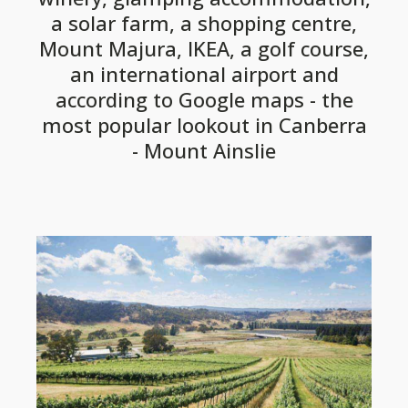
a solar farm, a shopping centre,
Mount Majura, IKEA, a golf course,
an international airport and
according to Google maps - the
most popular lookout in Canberra
- Mount Ainslie