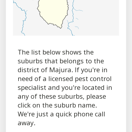
The list below shows the
suburbs that belongs to the
district of Majura. If you're in
need of a licensed pest control
specialist and you're located in
any of these suburbs, please
click on the suburb name.
We're just a quick phone call
away.