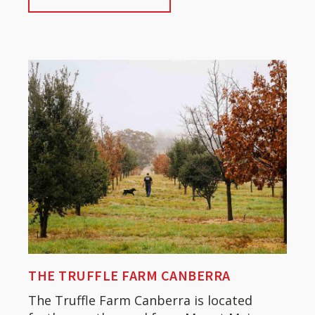
THE TRUFFLE FARM CANBERRA
The Truffle Farm Canberra is located