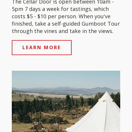
The Cellar Door is open between 10am -
5pm 7 days a week for tastings, which
costs $5 - $10 per person. When you've
finished, take a self-guided Gumboot Tour
through the vines and take in the views.
LEARN MORE