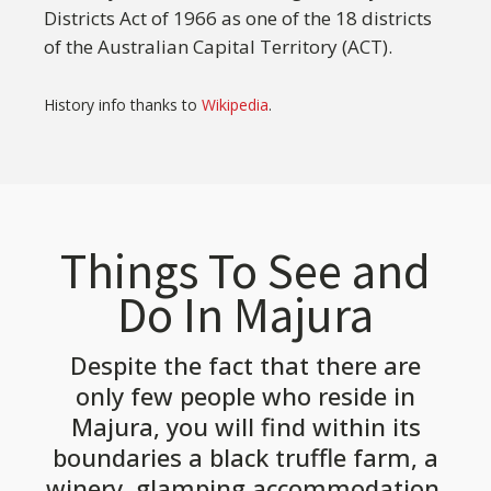
Districts Act of 1966 as one of the 18 districts
of the Australian Capital Territory (ACT).
History info thanks to
Wikipedia
.
Things To See and
Do In Majura
Despite the fact that there are
only few people who reside in
Majura, you will find within its
boundaries a black truffle farm, a
winery, glamping accommodation,