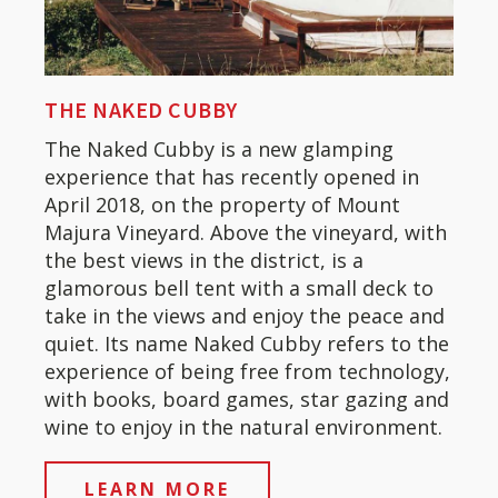
THE NAKED CUBBY
The Naked Cubby is a new glamping
experience that has recently opened in
April 2018, on the property of Mount
Majura Vineyard. Above the vineyard, with
the best views in the district, is a
glamorous bell tent with a small deck to
take in the views and enjoy the peace and
quiet. Its name Naked Cubby refers to the
experience of being free from technology,
with books, board games, star gazing and
wine to enjoy in the natural environment.
LEARN MORE