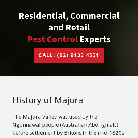
Residential, Commercial
and Retail
Pest Control
Experts
CALL: (02) 9133 4531
History of Majura
The Majura Valley was used by the
Ngunnawal people (Australian Aboriginals)
before settlement by Britons in the mid-1820s