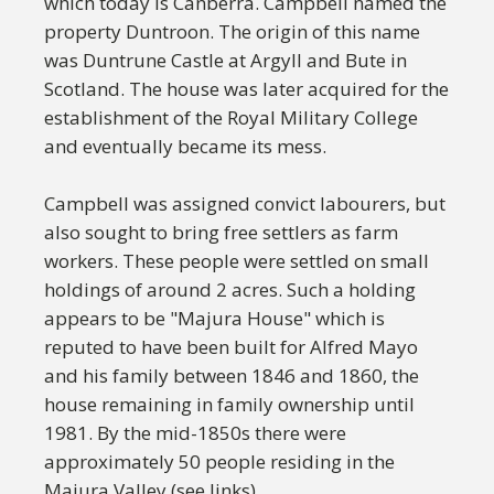
which today is Canberra. Campbell named the
property Duntroon. The origin of this name
was Duntrune Castle at Argyll and Bute in
Scotland. The house was later acquired for the
establishment of the Royal Military College
and eventually became its mess.
Campbell was assigned convict labourers, but
also sought to bring free settlers as farm
workers. These people were settled on small
holdings of around 2 acres. Such a holding
appears to be "Majura House" which is
reputed to have been built for Alfred Mayo
and his family between 1846 and 1860, the
house remaining in family ownership until
1981. By the mid-1850s there were
approximately 50 people residing in the
Majura Valley (see links).