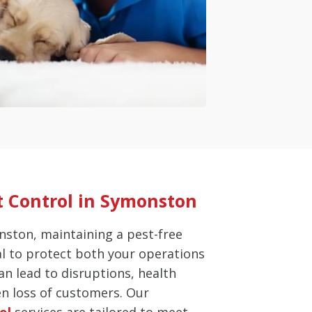
 Control in Symonston
nston, maintaining a pest-free
al to protect both your operations
an lead to disruptions, health
en loss of customers. Our
ol
services are tailored to meet