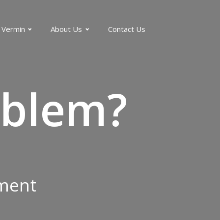
 Vermin
About Us
Contact Us
blem?
tment