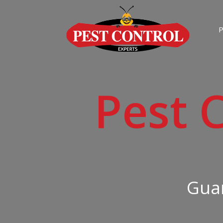
P
Pest 
Guar