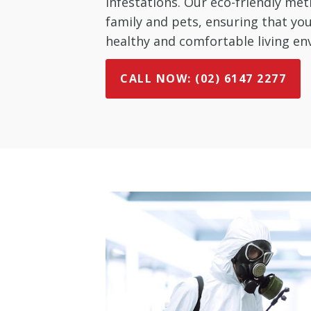
infestations. Our eco-friendly met
family and pets, ensuring that y
healthy and comfortable living en
CALL NOW: (02) 6147 2277