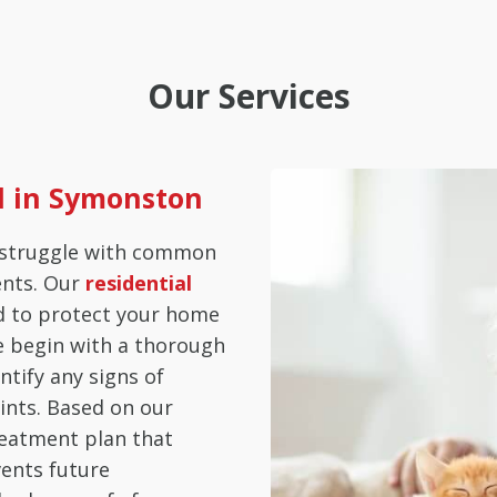
Our Services
ol in Symonston
struggle with common
ents. Our
residential
d to protect your home
e begin with a thorough
ntify any signs of
ints. Based on our
reatment plan that
vents future