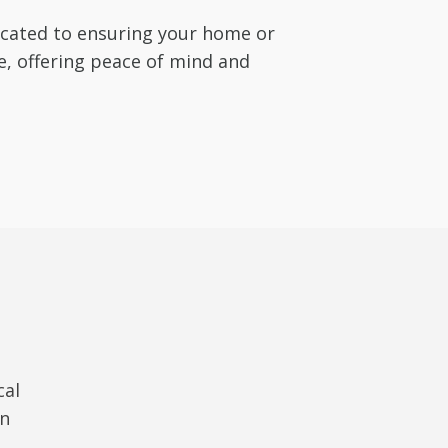
dicated to ensuring your home or
e, offering peace of mind and
cal
in
t