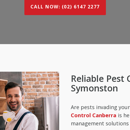
CALL NOW: (02) 6147 2277
Reliable Pest 
Symonston
Are pests invading yo
Control Canberra
is he
management solutions t