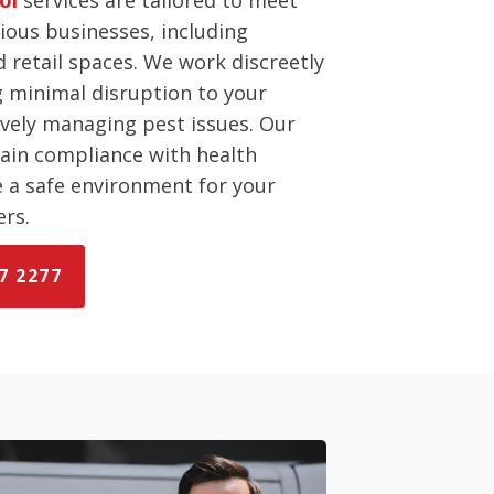
ious businesses, including
d retail spaces. We work discreetly
ng minimal disruption to your
ively managing pest issues. Our
tain compliance with health
e a safe environment for your
rs.
7 2277