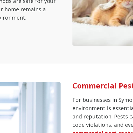
hods are safe for your
our home remains a
vironment.
Commercial Pest
For businesses in Symo
environment is essenti
and reputation. Pests c
code violations, and ev
commercial pest contr