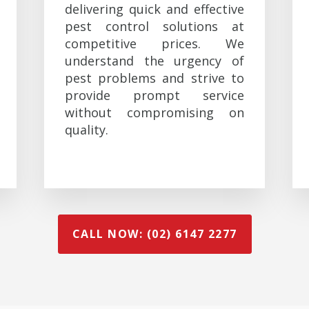
delivering quick and effective
pest control solutions at
competitive prices. We
understand the urgency of
pest problems and strive to
provide prompt service
without compromising on
quality.
CALL NOW: (02) 6147 2277