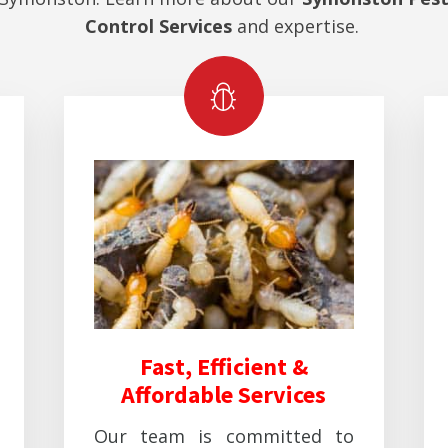
Control Services
and expertise.
Fast, Efficient &
Affordable Services
Our team is committed to