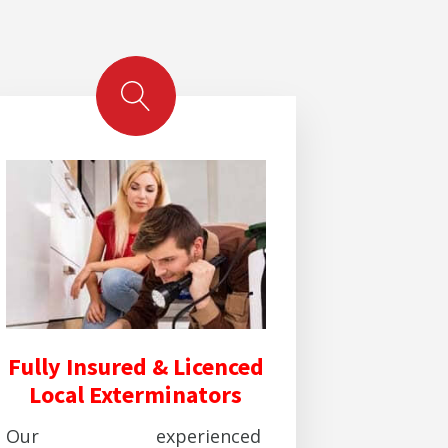
Fully Insured & Licenced
Local Exterminators
Our experienced