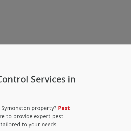
Control Services in
ur Symonston property?
Pest
re to provide expert pest
ailored to your needs.