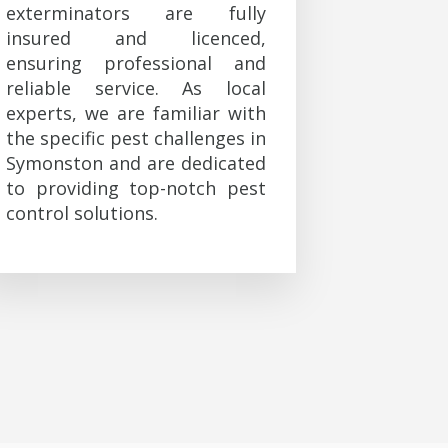
exterminators are fully
insured and licenced,
ensuring professional and
reliable service. As local
experts, we are familiar with
the specific pest challenges in
Symonston and are dedicated
to providing top-notch pest
control solutions.