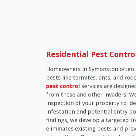
Residential Pest Contr
Homeowners in Symonston often 
pests like termites, ants, and rod
pest control
services are designe
from these and other invaders. W
inspection of your property to ide
infestation and potential entry po
findings, we develop a targeted t
eliminates existing pests and pre