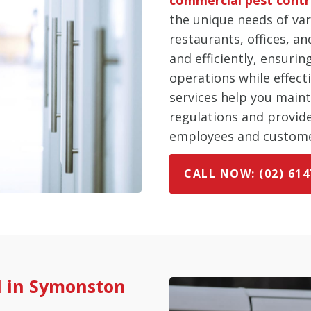
the unique needs of var
restaurants, offices, an
and efficiently, ensuri
operations while effect
services help you main
regulations and provid
employees and custome
CALL NOW: (02) 614
l in Symonston