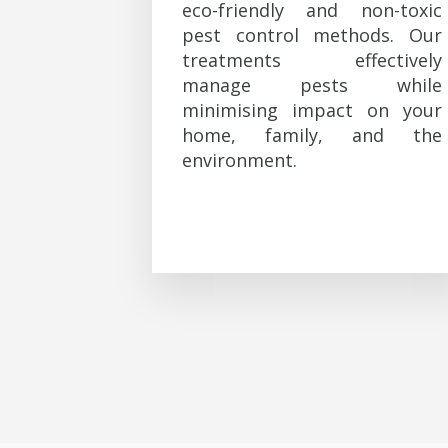
eco-friendly and non-toxic
pest control methods. Our
treatments effectively
manage pests while
minimising impact on your
home, family, and the
environment.