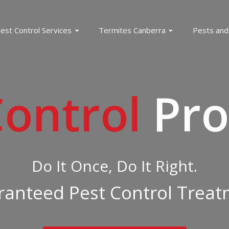
est Control Services
Termites Canberra
Pests and
Control
Pro
Do It Once, Do It Right.
anteed Pest Control Trea