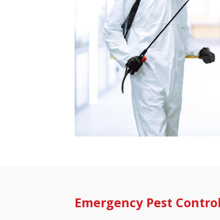
Emergency Pest Contro