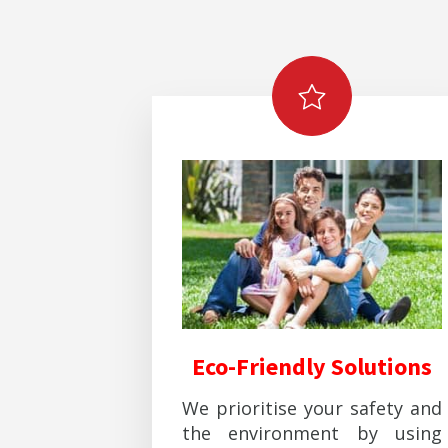
Eco-Friendly Solutions
We prioritise your safety and
the environment by using