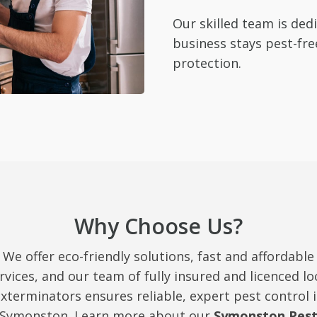
Our skilled team is de
business stays pest-fre
protection.
Why Choose Us?
We offer eco-friendly solutions, fast and affordable
rvices, and our team of fully insured and licenced lo
xterminators ensures reliable, expert pest control 
Symonston. Learn more about our
Symonston Pes